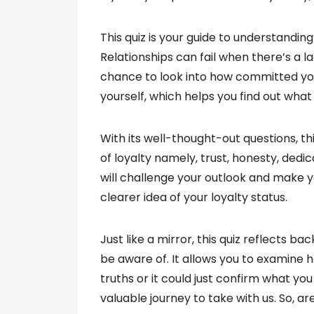
This quiz is your guide to understanding
Relationships can fail when there’s a lac
chance to look into how committed you a
yourself, which helps you find out wha
With its well-thought-out questions, t
of loyalty namely, trust, honesty, dedic
will challenge your outlook and make yo
clearer idea of your loyalty status.
Just like a mirror, this quiz reflects b
be aware of. It allows you to examine h
truths or it could just confirm what you
valuable journey to take with us. So, a