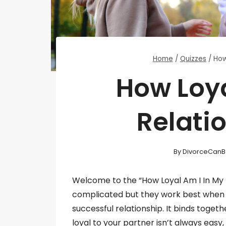
Home
/
Quizzes
/
How
How Loya
Relati
By
DivorceCanB
Welcome to the “How Loyal Am I In My R
complicated but they work best when eve
successful relationship. It binds toget
loyal to your partner isn’t always easy