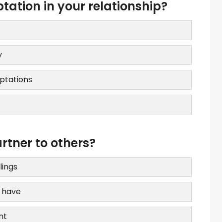
ation in your relationship?
y
ptations
tner to others?
lings
e have
nt