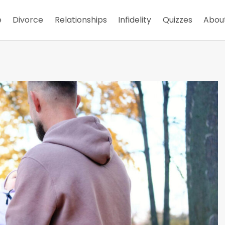
e
Divorce
Relationships
Infidelity
Quizzes
Abou