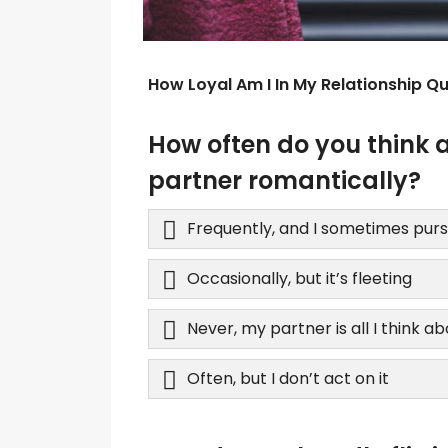
How Loyal Am I In My Relationship Qu
How often do you think 
partner romantically?
Frequently, and I sometimes purs
Occasionally, but it’s fleeting
Never, my partner is all I think a
Often, but I don’t act on it