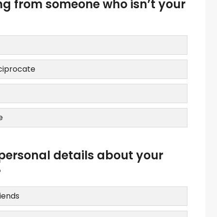
ing from someone who isn’t your
eciprocate
e
personal details about your
?
riends