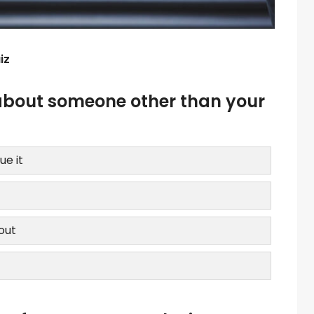
iz
about someone other than your
ue it
bout