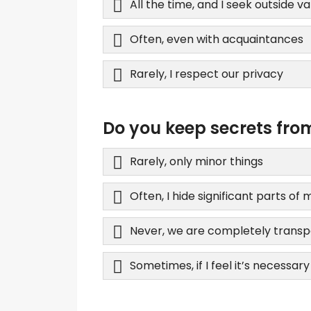
All the time, and I seek outside va
Often, even with acquaintances
Rarely, I respect our privacy
Do you keep secrets fro
Rarely, only minor things
Often, I hide significant parts of m
Never, we are completely trans
Sometimes, if I feel it’s necessary