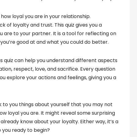
 how loyal you are in your relationship.
k of loyalty and trust. This quiz gives you a
re to your partner. It is a tool for reflecting on
t you’re good at and what you could do better.
his quiz can help you understand different aspects
ation, respect, love, and sacrifice. Every question
u explore your actions and feelings, giving you a
ack to you things about yourself that you may not
ow loyal you are. It might reveal some surprising
 already know about your loyalty. Either way, it’s a
re you ready to begin?