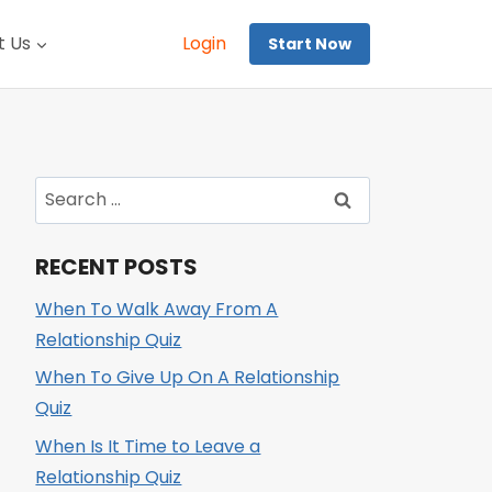
t Us
Login
Start Now
Search
for:
RECENT POSTS
When To Walk Away From A
Relationship Quiz
When To Give Up On A Relationship
Quiz
When Is It Time to Leave a
Relationship Quiz