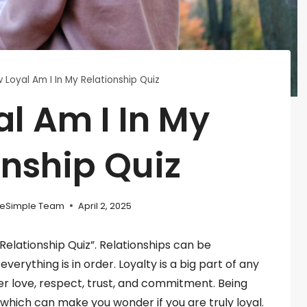
 Loyal Am I In My Relationship Quiz
l Am I In My
onship Quiz
eSimple Team
April 2, 2025
elationship Quiz”. Relationships can be
rything is in order. Loyalty is a big part of any
her love, respect, trust, and commitment. Being
, which can make you wonder if you are truly loyal.