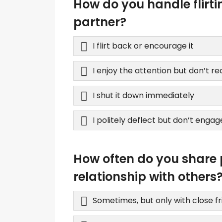
How do you handle flirt
partner?
I flirt back or encourage it
I enjoy the attention but don’t r
I shut it down immediately
I politely deflect but don’t engag
How often do you share 
relationship with others
Sometimes, but only with close f