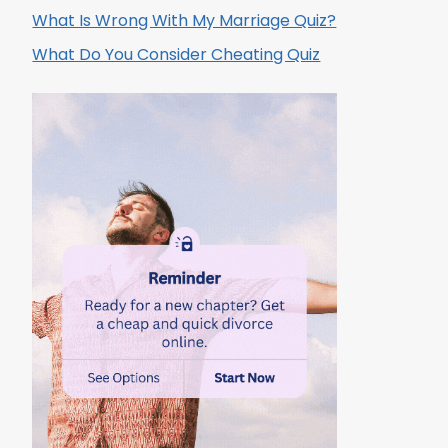
What Is Wrong With My Marriage Quiz?
What Do You Consider Cheating Quiz