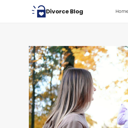
Skip
Divorce Blog
Hom
to
content