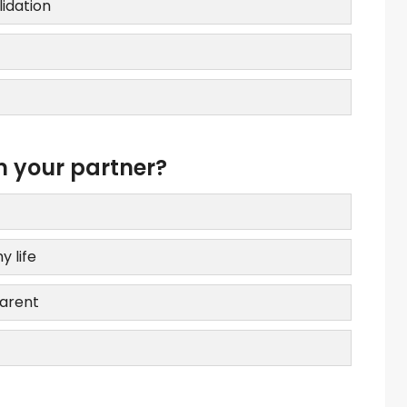
lidation
m your partner?
y life
parent