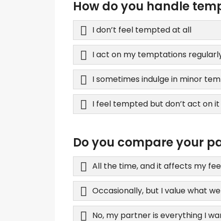
How do you handle tempt
I don’t feel tempted at all
I act on my temptations regularl
I sometimes indulge in minor tem
I feel tempted but don’t act on it
Do you compare your par
All the time, and it affects my fee
Occasionally, but I value what w
No, my partner is everything I wa