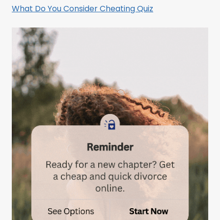
What Do You Consider Cheating Quiz