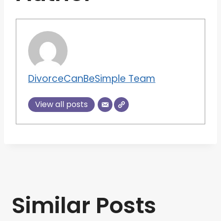
DivorceCanBeSimple Team
View all posts
Similar Posts