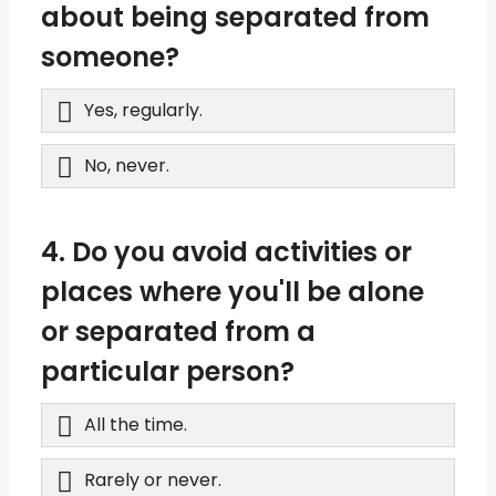
about being separated from
someone?
Yes, regularly.
No, never.
4. Do you avoid activities or
places where you'll be alone
or separated from a
particular person?
All the time.
Rarely or never.