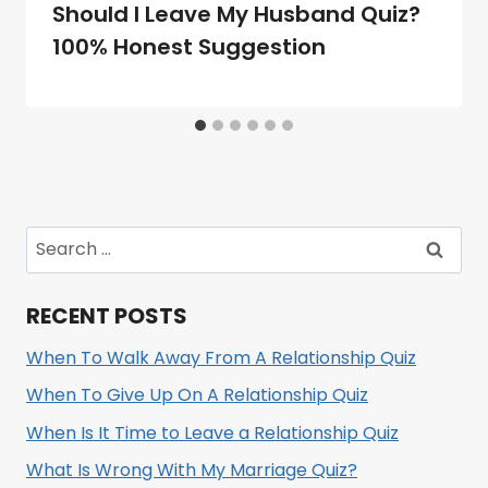
Should I Leave My Husband Quiz?
100% Honest Suggestion
Search
for:
RECENT POSTS
When To Walk Away From A Relationship Quiz
When To Give Up On A Relationship Quiz
When Is It Time to Leave a Relationship Quiz
What Is Wrong With My Marriage Quiz?