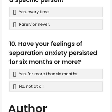
Yes, every time.
Rarely or never.
10. Have your feelings of
separation anxiety persisted
for six months or more?
Yes, for more than six months.
No, not at all.
Author