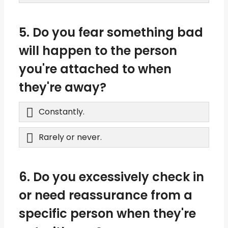
5. Do you fear something bad
will happen to the person
you're attached to when
they're away?
Constantly.
Rarely or never.
6. Do you excessively check in
or need reassurance from a
specific person when they're