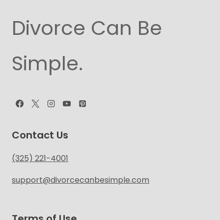
Divorce Can Be
Simple.
Contact Us
(325) 221-4001
support@divorcecanbesimple.com
Terms of Use