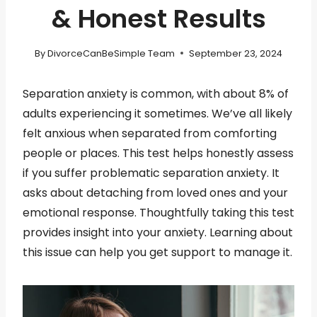
& Honest Results
By
DivorceCanBeSimple Team
September 23, 2024
Separation anxiety is common, with about 8% of
adults experiencing it sometimes. We’ve all likely
felt anxious when separated from comforting
people or places. This test helps honestly assess
if you suffer problematic separation anxiety. It
asks about detaching from loved ones and your
emotional response. Thoughtfully taking this test
provides insight into your anxiety. Learning about
this issue can help you get support to manage it.