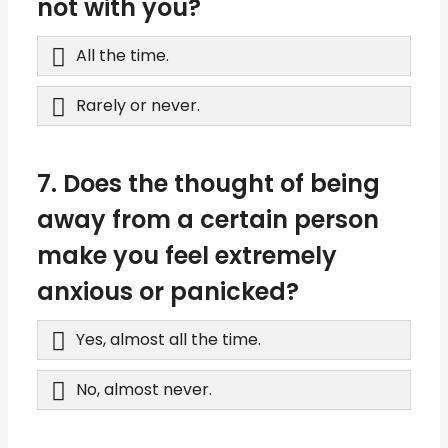
not with you?
All the time.
Rarely or never.
7. Does the thought of being
away from a certain person
make you feel extremely
anxious or panicked?
Yes, almost all the time.
No, almost never.