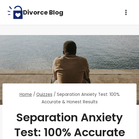
Skip
Divorce Blog
to
content
Home
/
Quizzes
/
Separation Anxiety Test: 100%
Accurate & Honest Results
Separation Anxiety
Test: 100% Accurate