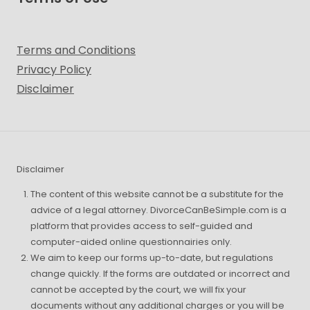
Terms and Conditions
Privacy Policy
Disclaimer
Disclaimer
The content of this website cannot be a substitute for the
advice of a legal attorney. DivorceCanBeSimple.com is a
platform that provides access to self-guided and
computer-aided online questionnairies only.
We aim to keep our forms up-to-date, but regulations
change quickly. If the forms are outdated or incorrect and
cannot be accepted by the court, we will fix your
documents without any additional charges or you will be