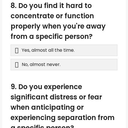
8. Do you find it hard to
concentrate or function
properly when you're away
from a specific person?
Yes, almost all the time.
No, almost never.
9. Do you experience
significant distress or fear
when anticipating or
experiencing separation from
a specific person?