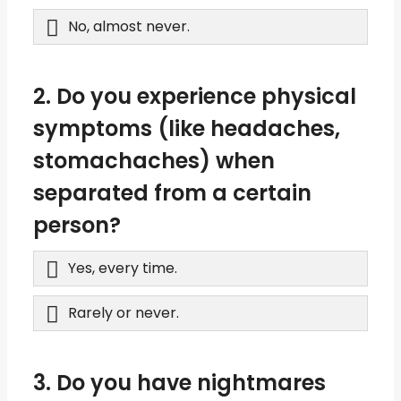
No, almost never.
2. Do you experience physical
symptoms (like headaches,
stomachaches) when
separated from a certain
person?
Yes, every time.
Rarely or never.
3. Do you have nightmares