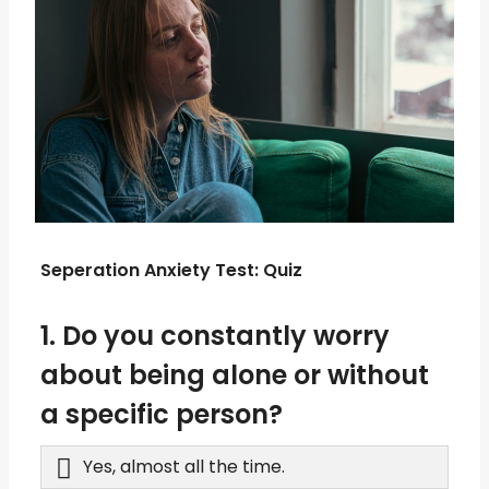
Seperation Anxiety Test: Quiz
1. Do you constantly worry
about being alone or without
a specific person?
Yes, almost all the time.