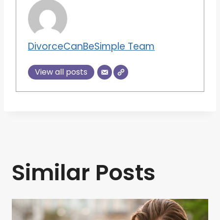
DivorceCanBeSimple Team
View all posts
Similar Posts