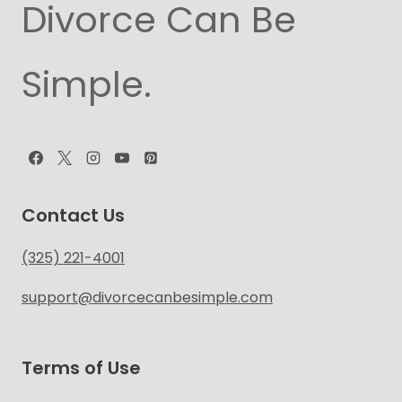
Divorce Can Be
Simple.
Contact Us
(325) 221-4001
support@divorcecanbesimple.com
Terms of Use