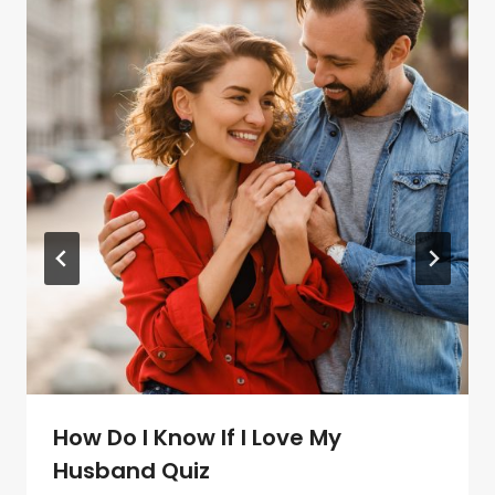
How Do I Know If I Love My
Husband Quiz