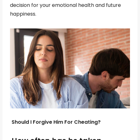
decision for your emotional health and future
happiness.
Should I Forgive Him For Cheating?