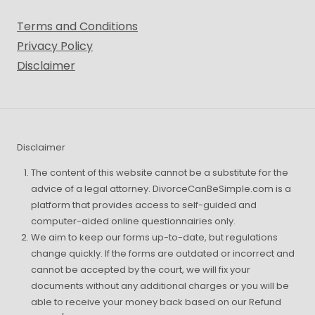
Terms and Conditions
Privacy Policy
Disclaimer
Disclaimer
The content of this website cannot be a substitute for the
advice of a legal attorney. DivorceCanBeSimple.com is a
platform that provides access to self-guided and
computer-aided online questionnairies only.
We aim to keep our forms up-to-date, but regulations
change quickly. If the forms are outdated or incorrect and
cannot be accepted by the court, we will fix your
documents without any additional charges or you will be
able to receive your money back based on our Refund