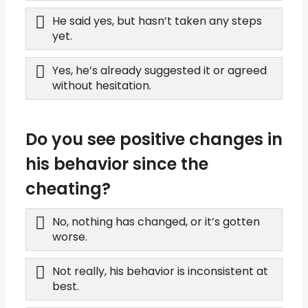
He said yes, but hasn’t taken any steps
yet.
Yes, he’s already suggested it or agreed
without hesitation.
Do you see positive changes in
his behavior since the
cheating?
No, nothing has changed, or it’s gotten
worse.
Not really, his behavior is inconsistent at
best.