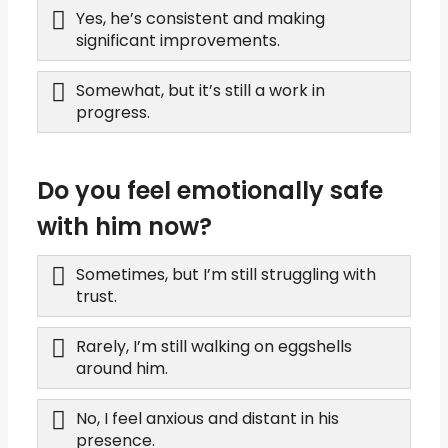
Yes, he’s consistent and making
significant improvements.
Somewhat, but it’s still a work in
progress.
Do you feel emotionally safe
with him now?
Sometimes, but I’m still struggling with
trust.
Rarely, I’m still walking on eggshells
around him.
No, I feel anxious and distant in his
presence.