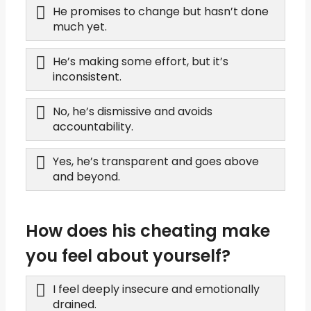
He promises to change but hasn’t done
much yet.
He’s making some effort, but it’s
inconsistent.
No, he’s dismissive and avoids
accountability.
Yes, he’s transparent and goes above
and beyond.
How does his cheating make
you feel about yourself?
I feel deeply insecure and emotionally
drained.