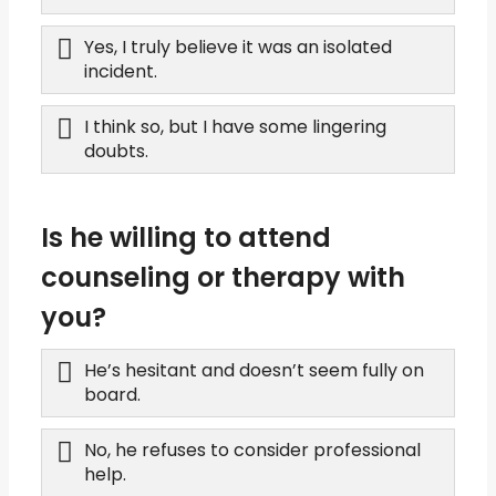
Yes, I truly believe it was an isolated
incident.
I think so, but I have some lingering
doubts.
Is he willing to attend
counseling or therapy with
you?
He’s hesitant and doesn’t seem fully on
board.
No, he refuses to consider professional
help.