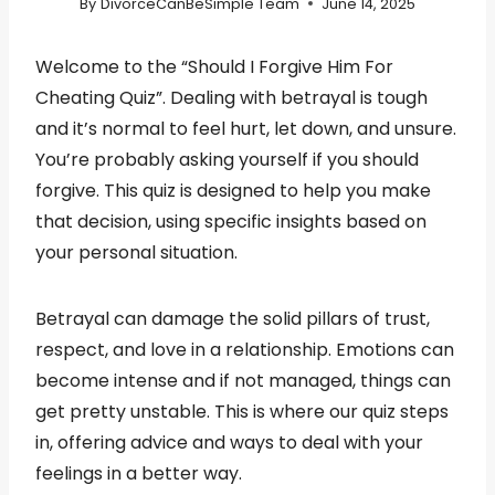
By
DivorceCanBeSimple Team
June 14, 2025
Welcome to the “Should I Forgive Him For
Cheating Quiz”. Dealing with betrayal is tough
and it’s normal to feel hurt, let down, and unsure.
You’re probably asking yourself if you should
forgive. This quiz is designed to help you make
that decision, using specific insights based on
your personal situation.
Betrayal can damage the solid pillars of trust,
respect, and love in a relationship. Emotions can
become intense and if not managed, things can
get pretty unstable. This is where our quiz steps
in, offering advice and ways to deal with your
feelings in a better way.