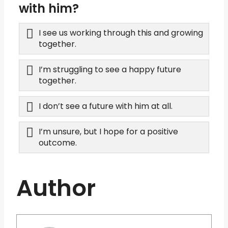
with him?
I see us working through this and growing
together.
I’m struggling to see a happy future
together.
I don’t see a future with him at all.
I’m unsure, but I hope for a positive
outcome.
Author