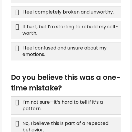
I feel completely broken and unworthy.
It hurt, but I’m starting to rebuild my self-
worth.
I feel confused and unsure about my
emotions.
Do you believe this was a one-
time mistake?
I’m not sure—it’s hard to tell if it’s a
pattern.
No, I believe this is part of a repeated
behavior.