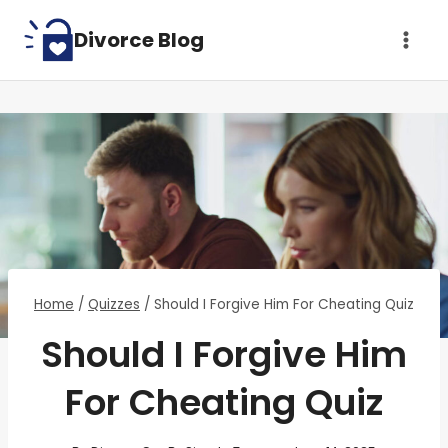
Skip
Divorce Blog
to
content
Home
/
Quizzes
/
Should I Forgive Him For Cheating Quiz
Should I Forgive Him
For Cheating Quiz