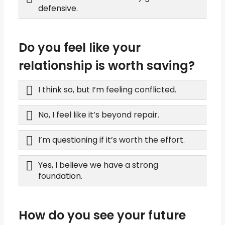
defensive.
Do you feel like your
relationship is worth saving?
I think so, but I’m feeling conflicted.
No, I feel like it’s beyond repair.
I’m questioning if it’s worth the effort.
Yes, I believe we have a strong
foundation.
How do you see your future