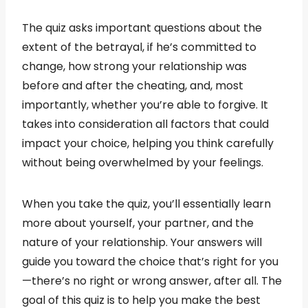
The quiz asks important questions about the
extent of the betrayal, if he’s committed to
change, how strong your relationship was
before and after the cheating, and, most
importantly, whether you’re able to forgive. It
takes into consideration all factors that could
impact your choice, helping you think carefully
without being overwhelmed by your feelings.
When you take the quiz, you’ll essentially learn
more about yourself, your partner, and the
nature of your relationship. Your answers will
guide you toward the choice that’s right for you
—there’s no right or wrong answer, after all. The
goal of this quiz is to help you make the best