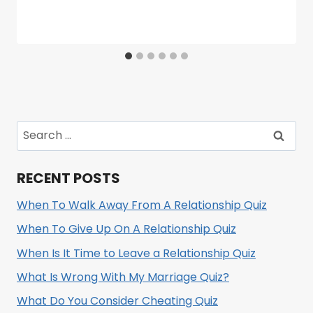
Search
for:
RECENT POSTS
When To Walk Away From A Relationship Quiz
When To Give Up On A Relationship Quiz
When Is It Time to Leave a Relationship Quiz
What Is Wrong With My Marriage Quiz?
What Do You Consider Cheating Quiz