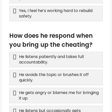
Yes, I feel he’s working hard to rebuild
safety.
How does he respond when
you bring up the cheating?
He listens patiently and takes full
accountability.
He avoids the topic or brushes it off
quickly.
He gets angry or blames me for bringing
it up.
He listens but occasionally gets