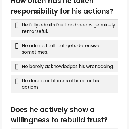
How often has he taken
responsibility for his actions?
He fully admits fault and seems genuinely
remorseful.
He admits fault but gets defensive
sometimes.
He barely acknowledges his wrongdoing.
He denies or blames others for his
actions.
Does he actively show a
willingness to rebuild trust?