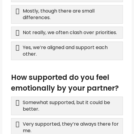
Mostly, though there are small
differences.
Not really, we often clash over priorities.
Yes, we’re aligned and support each
other.
How supported do you feel
emotionally by your partner?
Somewhat supported, but it could be
better.
Very supported, they’re always there for
me.