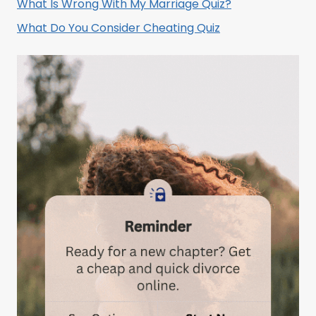
What Is Wrong With My Marriage Quiz?
What Do You Consider Cheating Quiz