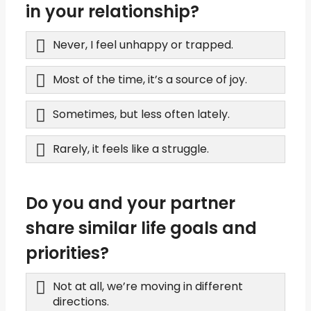
in your relationship?
Never, I feel unhappy or trapped.
Most of the time, it’s a source of joy.
Sometimes, but less often lately.
Rarely, it feels like a struggle.
Do you and your partner
share similar life goals and
priorities?
Not at all, we’re moving in different
directions.