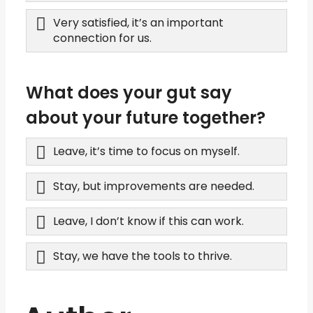
Very satisfied, it’s an important
connection for us.
What does your gut say
about your future together?
Leave, it’s time to focus on myself.
Stay, but improvements are needed.
Leave, I don’t know if this can work.
Stay, we have the tools to thrive.