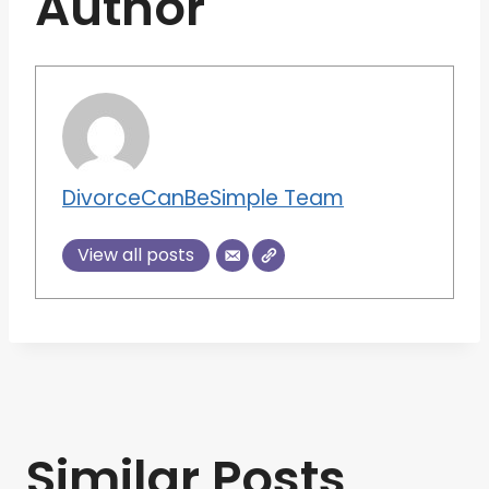
Author
DivorceCanBeSimple Team
View all posts
Similar Posts