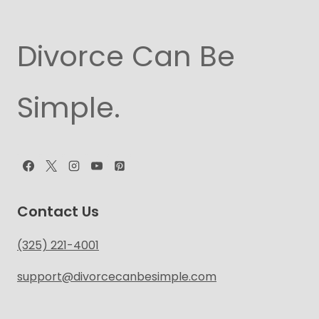
Divorce Can Be
Simple.
Contact Us
(325) 221-4001
support@divorcecanbesimple.com