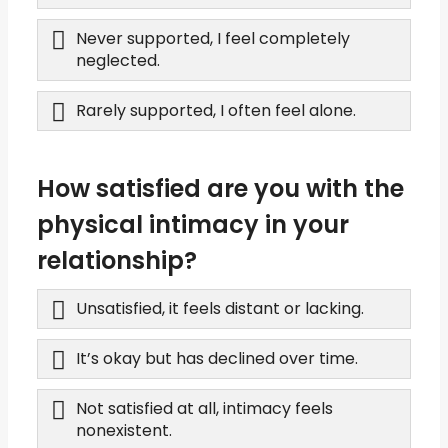
Never supported, I feel completely
neglected.
Rarely supported, I often feel alone.
How satisfied are you with the
physical intimacy in your
relationship?
Unsatisfied, it feels distant or lacking.
It’s okay but has declined over time.
Not satisfied at all, intimacy feels
nonexistent.