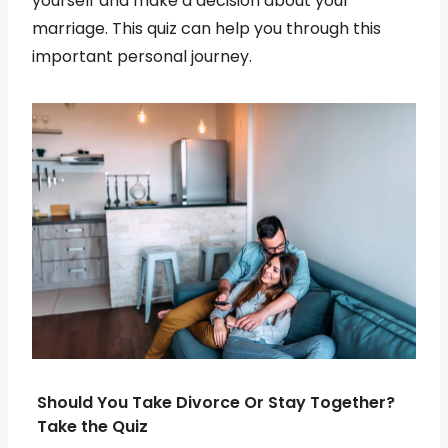
yourself and make a decision about your
marriage. This quiz can help you through this
important personal journey.
Should You Take Divorce Or Stay Together?
Take the Quiz