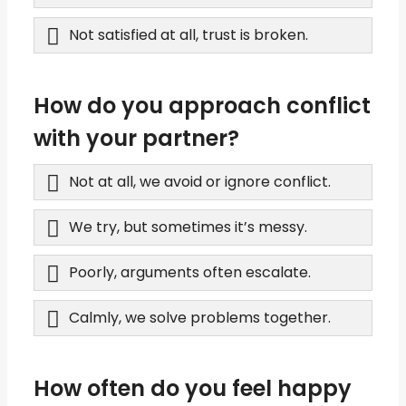
Not satisfied at all, trust is broken.
How do you approach conflict
with your partner?
Not at all, we avoid or ignore conflict.
We try, but sometimes it’s messy.
Poorly, arguments often escalate.
Calmly, we solve problems together.
How often do you feel happy