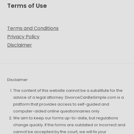
Terms of Use
Terms and Conditions
Privacy Policy
Disclaimer
Disclaimer
The content of this website cannot be a substitute for the
advice of a legal attorney. DivorceCanBeSimple.com is a
platform that provides access to self-guided and
computer-aided online questionnairies only.
We aim to keep our forms up-to-date, but regulations
change quickly. If the forms are outdated or incorrect and
cannot be accepted by the court, we will fix your