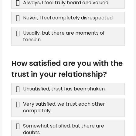
Always, I feel truly heard and valued.
Never, I feel completely disrespected.
Usually, but there are moments of
tension.
How satisfied are you with the
trust in your relationship?
Unsatisfied, trust has been shaken.
Very satisfied, we trust each other
completely.
Somewhat satisfied, but there are
doubts.