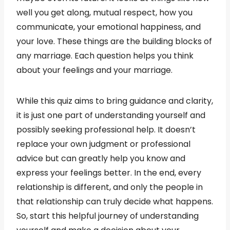
well you get along, mutual respect, how you
communicate, your emotional happiness, and
your love. These things are the building blocks of
any marriage. Each question helps you think
about your feelings and your marriage.
While this quiz aims to bring guidance and clarity,
it is just one part of understanding yourself and
possibly seeking professional help. It doesn’t
replace your own judgment or professional
advice but can greatly help you know and
express your feelings better. In the end, every
relationship is different, and only the people in
that relationship can truly decide what happens.
So, start this helpful journey of understanding