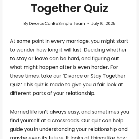
Together Quiz
By
DivorceCanBeSimple Team
July 16, 2025
At some point in every marriage, you might start
to wonder how long it will last. Deciding whether
to stay or leave can be hard, and figuring out
what might happen after is even harder. For
these times, take our ‘Divorce or Stay Together
Quiz.’ This quiz is made to give you a fair look at
different parts of your relationship.
Married life isn’t always easy, and sometimes you
find yourself at a crossroads. Our quiz can help
guide you in understanding your relationship and
maybe even its future. It looks at things like how