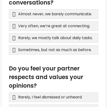
conversations?
Almost never, we barely communicate.
Very often, we’re great at connecting.
Rarely, we mostly talk about daily tasks.
Sometimes, but not as much as before.
Do you feel your partner
respects and values your
opinions?
Rarely, I feel dismissed or unheard.