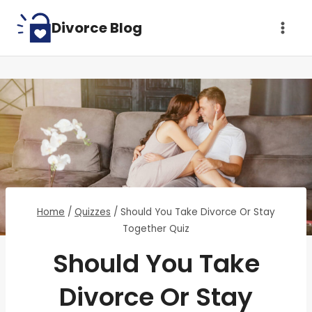
Skip
Divorce Blog
to
content
Home
/
Quizzes
/
Should You Take Divorce Or Stay
Together Quiz
Should You Take
Divorce Or Stay