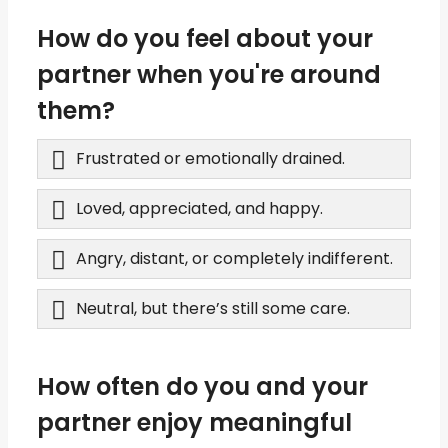
How do you feel about your
partner when you're around
them?
Frustrated or emotionally drained.
Loved, appreciated, and happy.
Angry, distant, or completely indifferent.
Neutral, but there’s still some care.
How often do you and your
partner enjoy meaningful