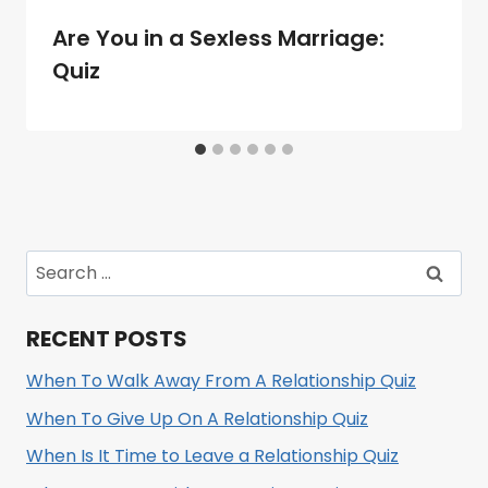
Are You in a Sexless Marriage:
Quiz
Search
for:
RECENT POSTS
When To Walk Away From A Relationship Quiz
When To Give Up On A Relationship Quiz
When Is It Time to Leave a Relationship Quiz