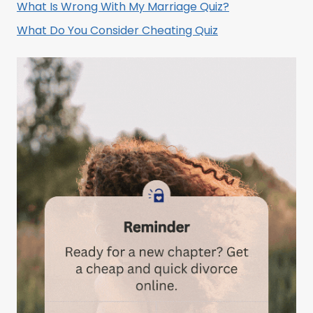
What Is Wrong With My Marriage Quiz?
What Do You Consider Cheating Quiz