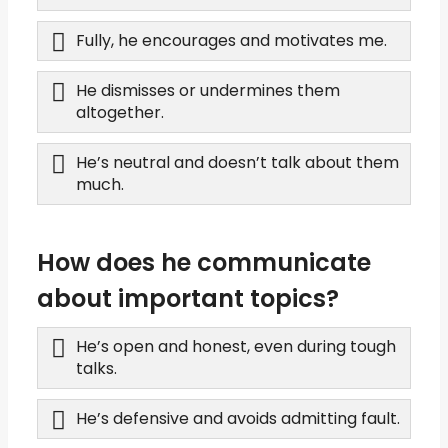
Fully, he encourages and motivates me.
He dismisses or undermines them
altogether.
He’s neutral and doesn’t talk about them
much.
How does he communicate
about important topics?
He’s open and honest, even during tough
talks.
He’s defensive and avoids admitting fault.