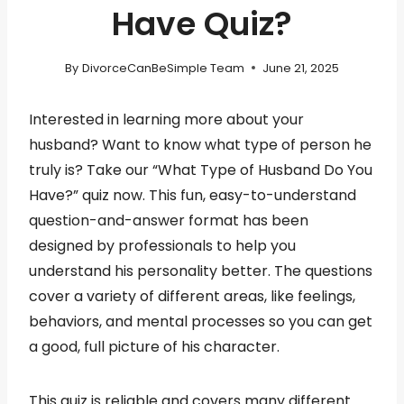
Have Quiz?
By
DivorceCanBeSimple Team
June 21, 2025
Interested in learning more about your
husband? Want to know what type of person he
truly is? Take our “What Type of Husband Do You
Have?” quiz now. This fun, easy-to-understand
question-and-answer format has been
designed by professionals to help you
understand his personality better. The questions
cover a variety of different areas, like feelings,
behaviors, and mental processes so you can get
a good, full picture of his character.
This quiz is reliable and covers many different