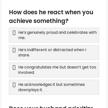
How does he react when you
achieve something?
He’s genuinely proud and celebrates with
me.
He’s indifferent or distracted when I
share.
He congratulates me but doesn’t get too
involved.
He acknowledges it but sometimes
downplays it.