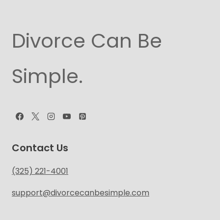
Divorce Can Be
Simple.
Contact Us
(325) 221-4001
support@divorcecanbesimple.com