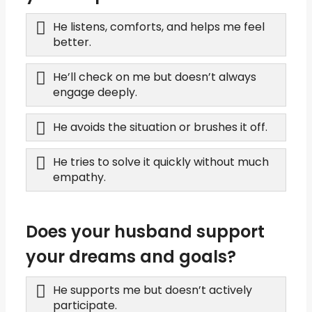
He listens, comforts, and helps me feel
better.
He’ll check on me but doesn’t always
engage deeply.
He avoids the situation or brushes it off.
He tries to solve it quickly without much
empathy.
Does your husband support
your dreams and goals?
He supports me but doesn’t actively
participate.