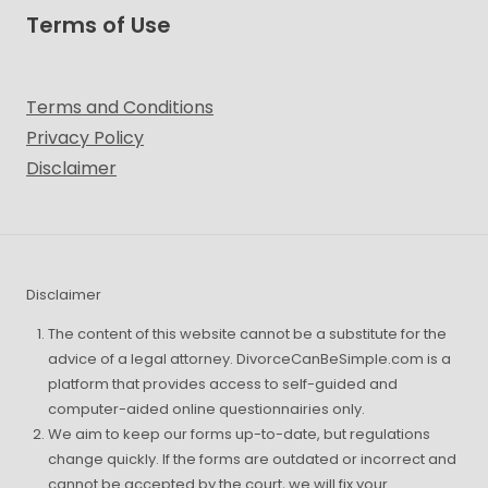
Terms of Use
Terms and Conditions
Privacy Policy
Disclaimer
Disclaimer
The content of this website cannot be a substitute for the
advice of a legal attorney. DivorceCanBeSimple.com is a
platform that provides access to self-guided and
computer-aided online questionnairies only.
We aim to keep our forms up-to-date, but regulations
change quickly. If the forms are outdated or incorrect and
cannot be accepted by the court, we will fix your