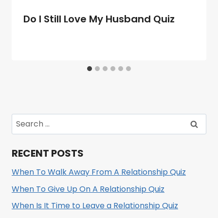
Do I Still Love My Husband Quiz
Search
for:
RECENT POSTS
When To Walk Away From A Relationship Quiz
When To Give Up On A Relationship Quiz
When Is It Time to Leave a Relationship Quiz