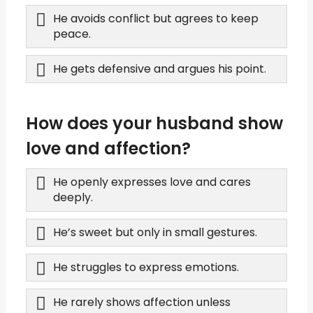
He avoids conflict but agrees to keep
peace.
He gets defensive and argues his point.
How does your husband show
love and affection?
He openly expresses love and cares
deeply.
He’s sweet but only in small gestures.
He struggles to express emotions.
He rarely shows affection unless