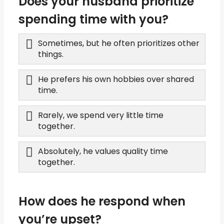
Does your husband prioritize
spending time with you?
Sometimes, but he often prioritizes other
things.
He prefers his own hobbies over shared
time.
Rarely, we spend very little time
together.
Absolutely, he values quality time
together.
How does he respond when
you’re upset?