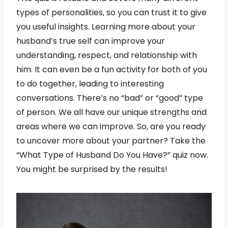
types of personalities, so you can trust it to give
you useful insights. Learning more about your
husband’s true self can improve your
understanding, respect, and relationship with
him. It can even be a fun activity for both of you
to do together, leading to interesting
conversations. There’s no “bad” or “good” type
of person. We all have our unique strengths and
areas where we can improve. So, are you ready
to uncover more about your partner? Take the
“What Type of Husband Do You Have?” quiz now.
You might be surprised by the results!