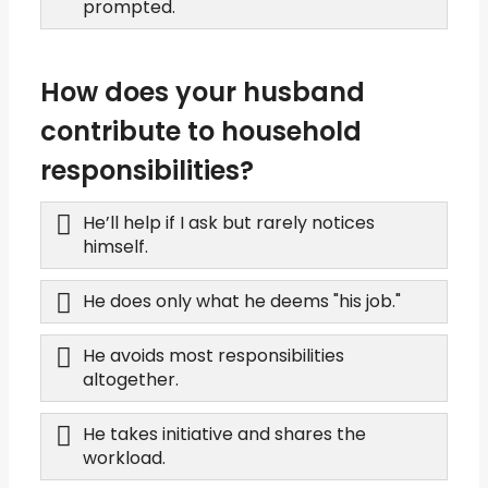
prompted.
How does your husband
contribute to household
responsibilities?
He’ll help if I ask but rarely notices
himself.
He does only what he deems "his job."
He avoids most responsibilities
altogether.
He takes initiative and shares the
workload.