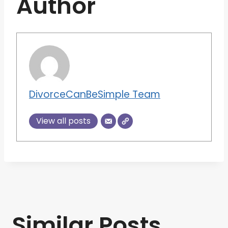
Author
DivorceCanBeSimple Team
View all posts
Similar Posts