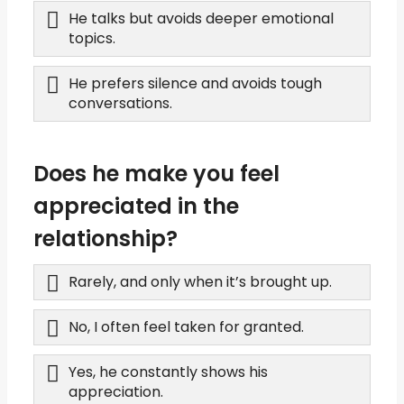
He talks but avoids deeper emotional
topics.
He prefers silence and avoids tough
conversations.
Does he make you feel
appreciated in the
relationship?
Rarely, and only when it’s brought up.
No, I often feel taken for granted.
Yes, he constantly shows his
appreciation.