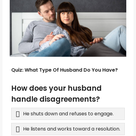
Quiz: What Type Of Husband Do You Have?
How does your husband
handle disagreements?
He shuts down and refuses to engage.
He listens and works toward a resolution.