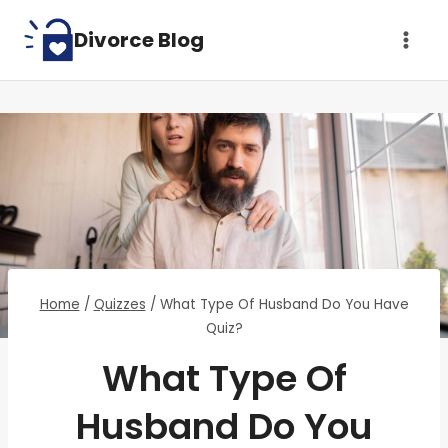
Skip
Divorce Blog
to
content
Home
/
Quizzes
/
What Type Of Husband Do You Have
Quiz?
What Type Of
Husband Do You