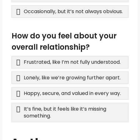
Occasionally, but it’s not always obvious.
How do you feel about your
overall relationship?
Frustrated, like I’m not fully understood.
Lonely, like we’re growing further apart.
Happy, secure, and valued in every way.
It’s fine, but it feels like it’s missing
something.