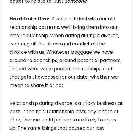
easier to relate to. Just
someone
.
Hard truth time
. If we don’t deal with our old
relationship patterns, we’ll bring them into our
new relationship. When dating during a divorce,
we bring all the stress and conflict of the
divorce with us. Whatever baggage we have
around relationships, around potential partners,
around what we expect in partnership, all of
that gets showcased for our date, whether we
mean to share it or not.
Relationship during divorce is a tricky business at
best. If the new relationship lasts any length of
time, the same old patterns are likely to show
up. The same things that caused our last