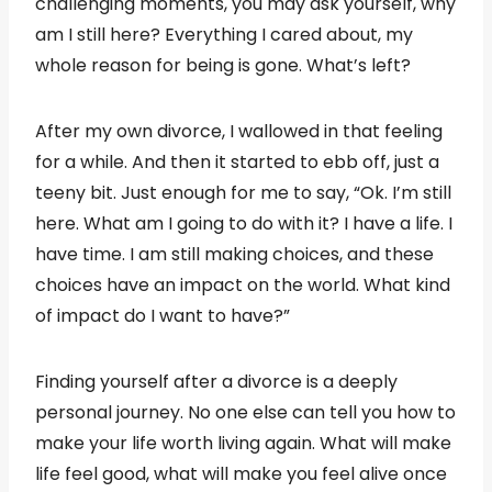
challenging moments, you may ask yourself, why
am I still here? Everything I cared about, my
whole reason for being is gone. What’s left?
After my own divorce, I wallowed in that feeling
for a while. And then it started to ebb off, just a
teeny bit. Just enough for me to say, “Ok. I’m still
here. What am I going to do with it? I have a life. I
have time. I am still making choices, and these
choices have an impact on the world. What kind
of impact do I want to have?”
Finding yourself after a divorce is a deeply
personal journey. No one else can tell you how to
make your life worth living again. What will make
life feel good, what will make you feel alive once