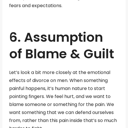
fears and expectations.
6. Assumption
of Blame & Guilt
Let’s look a bit more closely at the emotional
effects of divorce on men. When something
painful happens, it’s human nature to start
pointing fingers. We feel hurt, and we want to
blame someone or something for the pain. We
want something that we can defend ourselves
from, rather than this pain inside that’s so much