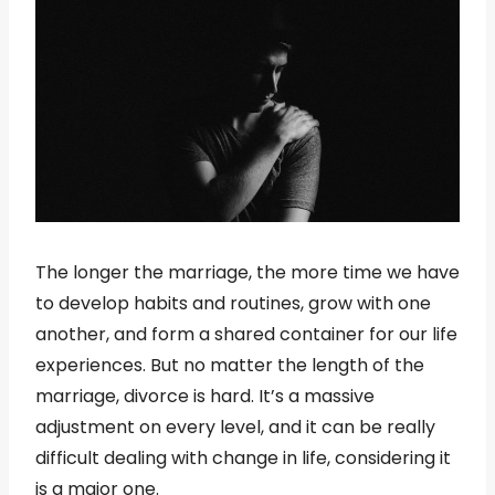
The longer the marriage, the more time we have
to develop habits and routines, grow with one
another, and form a shared container for our life
experiences. But no matter the length of the
marriage, divorce is hard. It’s a massive
adjustment on every level, and it can be really
difficult dealing with change in life, considering it
is a major one.