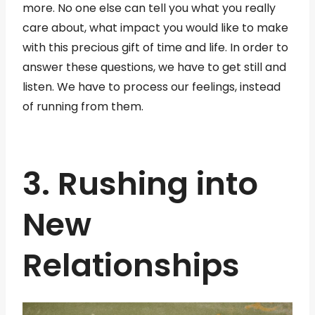
more. No one else can tell you what you really
care about, what impact you would like to make
with this precious gift of time and life. In order to
answer these questions, we have to get still and
listen. We have to process our feelings, instead
of running from them.
3. Rushing into
New
Relationships