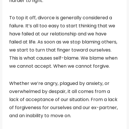
harder to fight.
To top it off, divorce is generally considered a
failure. It’s all too easy to start thinking that we
have failed at our relationship and we have
failed at life. As soon as we stop blaming others,
we start to turn that finger toward ourselves.
This is what causes self-blame. We blame when
we cannot accept. When we cannot forgive.
Whether we’re angry, plagued by anxiety, or
overwhelmed by despair, it all comes from a
lack of acceptance of our situation. From a lack
of forgiveness for ourselves and our ex-partner,
and an inability to move on.