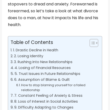
stopovers to dread and anxiety. Forewarned is
forearmed, so let’s take a look at what divorce
does to a man, at how it impacts his life and his
health.
Table of Contents
1. Drastic Decline in Health
2. Losing Identity
3. Rushing into New Relationships
4. Losing of Financial Resources
5. Trust Issues in Future Relationships
6. Assumption of Blame & Guilt
How to stop blaming yourself for a failed
relationship
7. Constant Feeling of Anxiety & Stress
8. Loss of Interest in Social Activities
9. Difficulty Adapting to Changes