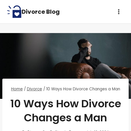
Skip
Divorce Blog
to
content
Home
/
Divorce
/
10 Ways How Divorce Changes a Man
10 Ways How Divorce
Changes a Man