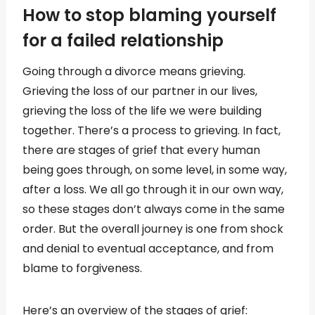
How to stop blaming yourself
for a failed relationship
Going through a divorce means grieving.
Grieving the loss of our partner in our lives,
grieving the loss of the life we were building
together. There’s a process to grieving. In fact,
there are stages of grief that every human
being goes through, on some level, in some way,
after a loss. We all go through it in our own way,
so these stages don’t always come in the same
order. But the overall journey is one from shock
and denial to eventual acceptance, and from
blame to forgiveness.
Here’s an overview of the stages of grief: