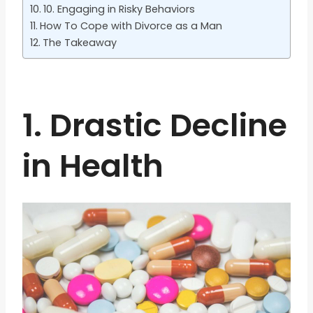
10. Engaging in Risky Behaviors
How To Cope with Divorce as a Man
The Takeaway
1. Drastic Decline
in Health