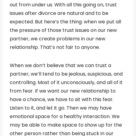
out from under us. With all this going on, trust
issues after divorce are natural and to be
expected. But here’s the thing: when we put all
the pressure of those trust issues on our new
partner, we create problems in our new
relationship. That’s not fair to anyone.
When we don’t believe that we can trust a
partner, we’ll tend to be jealous, suspicious, and
controlling. Most of it unconsciously, and all of it
from fear. If we want our new relationship to
have a chance, we have to sit with this fear.
Listen to it, and let it go. Then we may have
emotional space for a healthy interaction. We
may be able to make space to show up for the
other person rather than being stuck in our