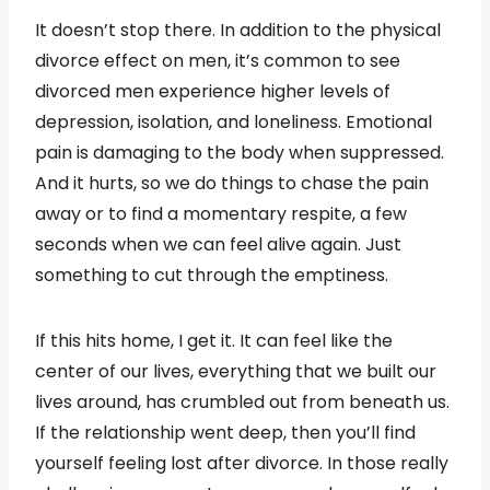
It doesn’t stop there. In addition to the physical
divorce effect on men, it’s common to see
divorced men experience higher levels of
depression, isolation, and loneliness. Emotional
pain is damaging to the body when suppressed.
And it hurts, so we do things to chase the pain
away or to find a momentary respite, a few
seconds when we can feel alive again. Just
something to cut through the emptiness.
If this hits home, I get it. It can feel like the
center of our lives, everything that we built our
lives around, has crumbled out from beneath us.
If the relationship went deep, then you’ll find
yourself feeling lost after divorce. In those really