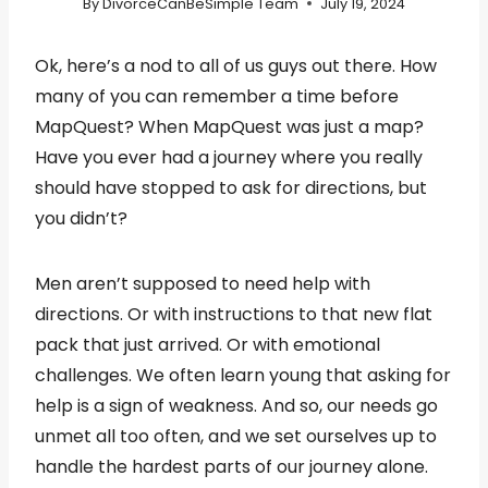
By
DivorceCanBeSimple Team
July 19, 2024
Ok, here’s a nod to all of us guys out there. How
many of you can remember a time before
MapQuest? When MapQuest was just a map?
Have you ever had a journey where you really
should have stopped to ask for directions, but
you didn’t?
Men aren’t supposed to need help with
directions. Or with instructions to that new flat
pack that just arrived. Or with emotional
challenges. We often learn young that asking for
help is a sign of weakness. And so, our needs go
unmet all too often, and we set ourselves up to
handle the hardest parts of our journey alone.