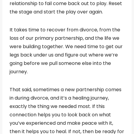
relationship to fail come back out to play. Reset
the stage and start the play over again.
It takes time to recover from divorce, from the
loss of our primary partnership, and the life we
were building together. We need time to get our
legs back under us and figure out where we’re
going before we pull someone else into the
journey.
That said, sometimes a new partnership comes
in during divorce, and it’s a healing journey,
exactly the thing we needed most. If this
connection helps you to look back on what
you’ve experienced and make peace with it,
then it helps you to heal. If not, then be ready for