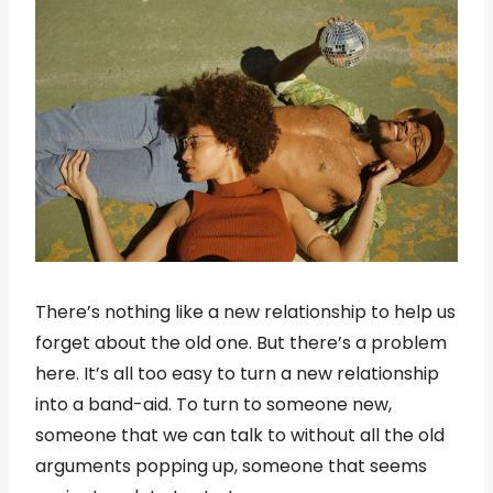
There’s nothing like a new relationship to help us
forget about the old one. But there’s a problem
here. It’s all too easy to turn a new relationship
into a band-aid. To turn to someone new,
someone that we can talk to without all the old
arguments popping up, someone that seems