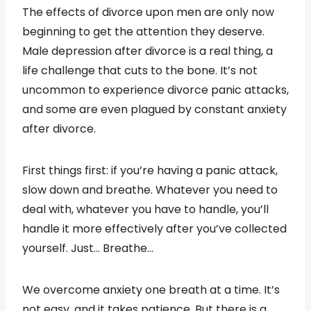
The effects of divorce upon men are only now
beginning to get the attention they deserve.
Male depression after divorce is a real thing, a
life challenge that cuts to the bone. It’s not
uncommon to experience divorce panic attacks,
and some are even plagued by constant anxiety
after divorce.
First things first: if you’re having a panic attack,
slow down and breathe. Whatever you need to
deal with, whatever you have to handle, you’ll
handle it more effectively after you’ve collected
yourself. Just… Breathe…
We overcome anxiety one breath at a time. It’s
not easy, and it takes patience. But there is a