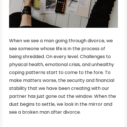
When we see a man going through divorce, we
see someone whose life is in the process of
being shredded. On every level. Challenges to
physical health, emotional crisis, and unhealthy
coping patterns start to come to the fore. To
make matters worse, the security and financial
stability that we have been creating with our
partner has just gone out the window. When the
dust begins to settle, we look in the mirror and
see a broken man after divorce.