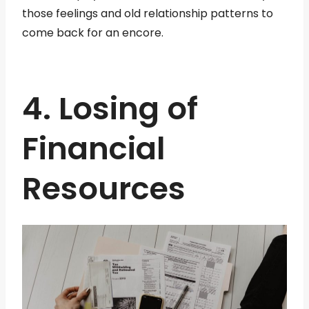
those feelings and old relationship patterns to
come back for an encore.
4. Losing of
Financial
Resources