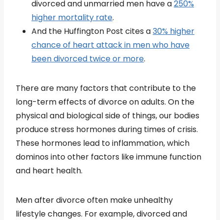
divorced and unmarried men have a
250%
higher mortality rate
.
And the Huffington Post cites a
30% higher
chance of heart attack in men who have
been divorced twice or more
.
There are many factors that contribute to the
long-term effects of divorce on adults. On the
physical and biological side of things, our bodies
produce stress hormones during times of crisis.
These hormones lead to inflammation, which
dominos into other factors like immune function
and heart health.
Men after divorce often make unhealthy
lifestyle changes. For example, divorced and