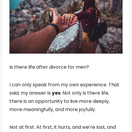
Is there life after divorce for men?
I can only speak from my own experience. That
said, my answer is
yes
. Not only is there life,
there is an opportunity to live more deeply,
more meaningfully, and more joyfully.
Not at first. At first, it hurts, and we’re lost, and