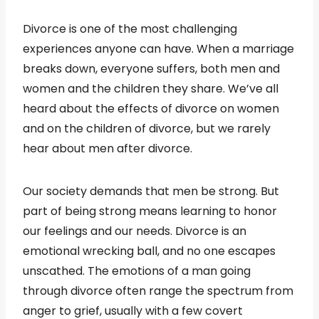
Divorce is one of the most challenging
experiences anyone can have. When a marriage
breaks down, everyone suffers, both men and
women and the children they share. We’ve all
heard about the effects of divorce on women
and on the children of divorce, but we rarely
hear about men after divorce.
Our society demands that men be strong. But
part of being strong means learning to honor
our feelings and our needs. Divorce is an
emotional wrecking ball, and no one escapes
unscathed. The emotions of a man going
through divorce often range the spectrum from
anger to grief, usually with a few covert