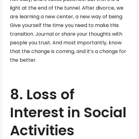
light at the end of the tunnel. After divorce, we
are learning a new center, a new way of being.
Give yourself the time you need to make this
transition. Journal or share your thoughts with
people you trust. And most importantly, know
that the change is coming, and it’s a change for
the better.
8. Loss of
Interest in Social
Activities