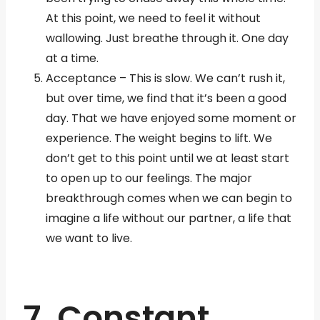
At this point, we need to feel it without
wallowing. Just breathe through it. One day
at a time.
Acceptance – This is slow. We can’t rush it,
but over time, we find that it’s been a good
day. That we have enjoyed some moment or
experience. The weight begins to lift. We
don’t get to this point until we at least start
to open up to our feelings. The major
breakthrough comes when we can begin to
imagine a life without our partner, a life that
we want to live.
7. Constant