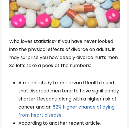
Who loves statistics? If you have never looked
into the physical effects of divorce on adults, it
may surprise you how deeply divorce hurts men.
So let’s take a peek at the numbers:
A recent study from Harvard Health found
that divorced men tend to have significantly
shorter lifespans, along with a higher risk of
cancer and an
82% higher chance of dying
from heart disease
.
According to another recent article,