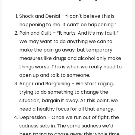
Shock and Denial – “I can’t believe this is
happening to me. It can’t be happening.”
Pain and Guilt – “It hurts. And it’s my fault.”
We may want to do anything we can to
make the pain go away, but temporary
measures like drugs and alcohol only make
things worse. This is when we really need to
open up and talk to someone.
Anger and Bargaining – We start raging,
trying to do something to change the
situation, bargain it away. At this point, we
need a healthy focus for all that energy.
Depression – Once we run out of fight, the
sadness sets in. The same sadness we’d
been trying to chase away this whole time.