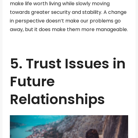
make life worth living while slowly moving
towards greater security and stability. A change
in perspective doesn’t make our problems go
away, but it does make them more manageable.
5. Trust Issues in
Future
Relationships