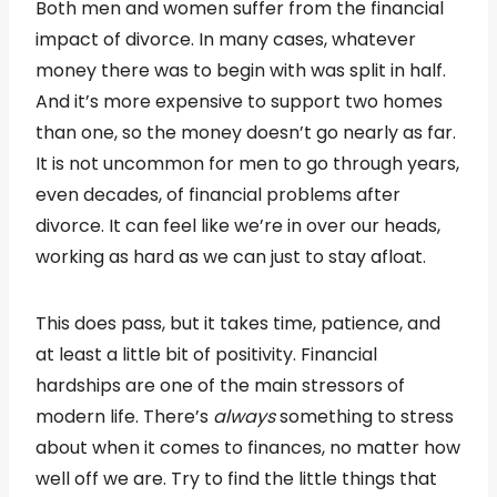
Both men and women suffer from the financial
impact of divorce. In many cases, whatever
money there was to begin with was split in half.
And it’s more expensive to support two homes
than one, so the money doesn’t go nearly as far.
It is not uncommon for men to go through years,
even decades, of financial problems after
divorce. It can feel like we’re in over our heads,
working as hard as we can just to stay afloat.
This does pass, but it takes time, patience, and
at least a little bit of positivity. Financial
hardships are one of the main stressors of
modern life. There’s
always
something to stress
about when it comes to finances, no matter how
well off we are. Try to find the little things that