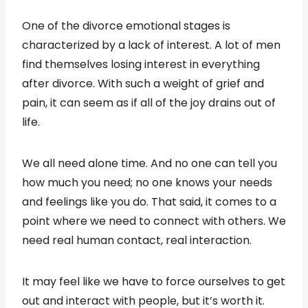
One of the divorce emotional stages is
characterized by a lack of interest. A lot of men
find themselves losing interest in everything
after divorce. With such a weight of grief and
pain, it can seem as if all of the joy drains out of
life.
We all need alone time. And no one can tell you
how much you need; no one knows your needs
and feelings like you do. That said, it comes to a
point where we need to connect with others. We
need real human contact, real interaction.
It may feel like we have to force ourselves to get
out and interact with people, but it’s worth it.