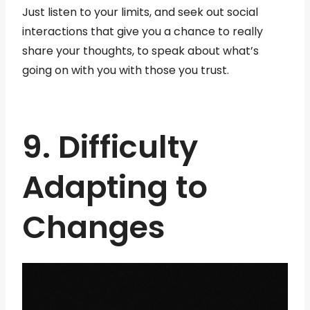
Just listen to your limits, and seek out social
interactions that give you a chance to really
share your thoughts, to speak about what’s
going on with you with those you trust.
9. Difficulty
Adapting to
Changes