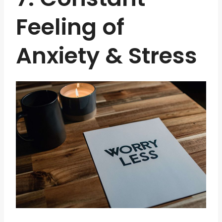
Feeling of
Anxiety & Stress