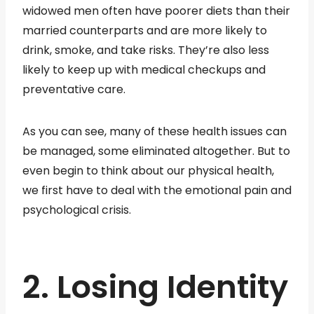
widowed men often have poorer diets than their
married counterparts and are more likely to
drink, smoke, and take risks. They’re also less
likely to keep up with medical checkups and
preventative care.
As you can see, many of these health issues can
be managed, some eliminated altogether. But to
even begin to think about our physical health,
we first have to deal with the emotional pain and
psychological crisis.
2. Losing Identity