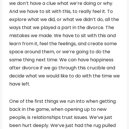
we don’t have a clue what we’re doing or why.
And we have to sit with this, to really feel it. To
explore what we did, or what we didn’t do, all the
ways that we played a part in the divorce. The
mistakes we made. We have to sit with this and
learn from it, feel the feelings, and create some
space around them, or we’re going to do the
same thing next time. We can have happiness
after divorce if we go through this crucible and
decide what we would like to do with the time we
have left.
One of the first things we run into when getting
back in the game, when opening up to new
people, is relationships trust issues. We’ve just
been hurt deeply. We’ve just had the rug pulled