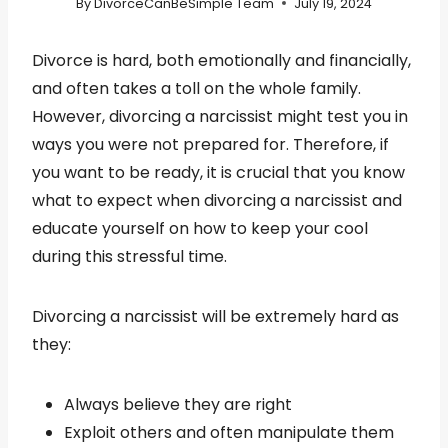
By
DivorceCanBeSimple Team
July 19, 2024
Divorce is hard, both emotionally and financially,
and often takes a toll on the whole family.
However, divorcing a narcissist might test you in
ways you were not prepared for. Therefore, if
you want to be ready, it is crucial that you know
what to expect when divorcing a narcissist and
educate yourself on how to keep your cool
during this stressful time.
Divorcing a narcissist will be extremely hard as
they:
Always believe they are right
Exploit others and often manipulate them