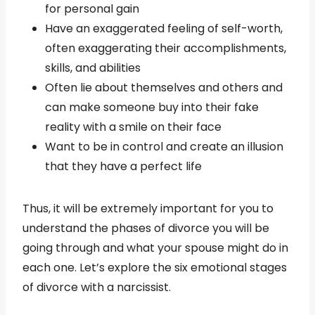
for personal gain
Have an exaggerated feeling of self-worth,
often exaggerating their accomplishments,
skills, and abilities
Often lie about themselves and others and
can make someone buy into their fake
reality with a smile on their face
Want to be in control and create an illusion
that they have a perfect life
Thus, it will be extremely important for you to
understand the phases of divorce you will be
going through and what your spouse might do in
each one. Let’s explore the six emotional stages
of divorce with a narcissist.