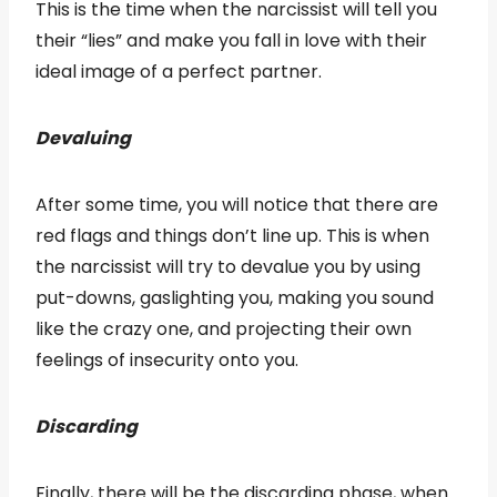
This is the time when the narcissist will tell you
their “lies” and make you fall in love with their
ideal image of a perfect partner.
Devaluing
After some time, you will notice that there are
red flags and things don’t line up. This is when
the narcissist will try to devalue you by using
put-downs, gaslighting you, making you sound
like the crazy one, and projecting their own
feelings of insecurity onto you.
Discarding
Finally, there will be the discarding phase, when