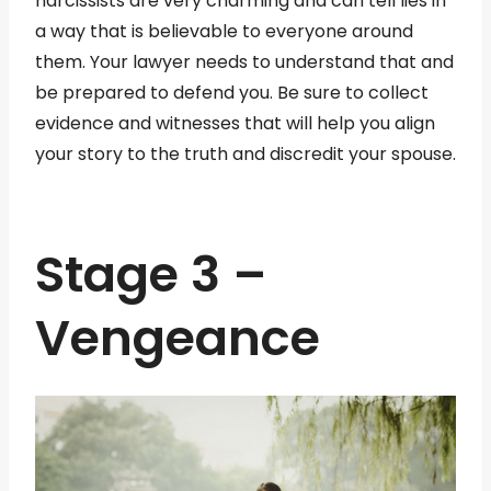
narcissists are very charming and can tell lies in
a way that is believable to everyone around
them. Your lawyer needs to understand that and
be prepared to defend you. Be sure to collect
evidence and witnesses that will help you align
your story to the truth and discredit your spouse.
Stage 3 –
Vengeance