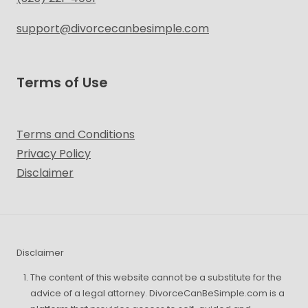
support@divorcecanbesimple.com
Terms of Use
Terms and Conditions
Privacy Policy
Disclaimer
Disclaimer
The content of this website cannot be a substitute for the
advice of a legal attorney. DivorceCanBeSimple.com is a