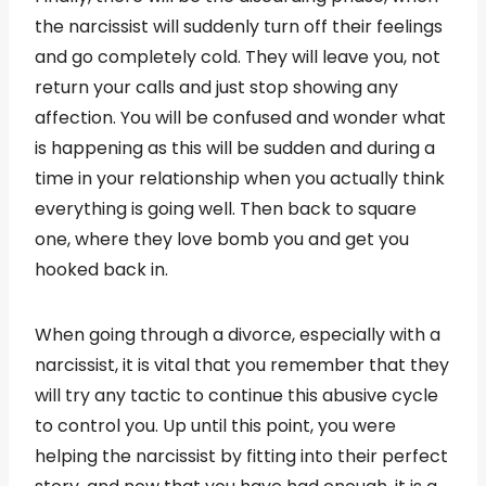
the narcissist will suddenly turn off their feelings
and go completely cold. They will leave you, not
return your calls and just stop showing any
affection. You will be confused and wonder what
is happening as this will be sudden and during a
time in your relationship when you actually think
everything is going well. Then back to square
one, where they love bomb you and get you
hooked back in.
When going through a divorce, especially with a
narcissist, it is vital that you remember that they
will try any tactic to continue this abusive cycle
to control you. Up until this point, you were
helping the narcissist by fitting into their perfect