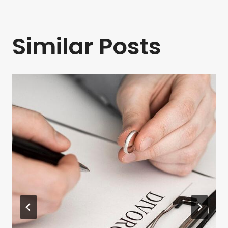
Similar Posts