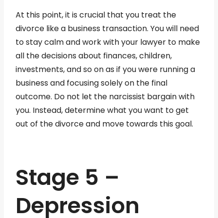
At this point, it is crucial that you treat the
divorce like a business transaction. You will need
to stay calm and work with your lawyer to make
all the decisions about finances, children,
investments, and so on as if you were running a
business and focusing solely on the final
outcome. Do not let the narcissist bargain with
you. Instead, determine what you want to get
out of the divorce and move towards this goal.
Stage 5 –
Depression