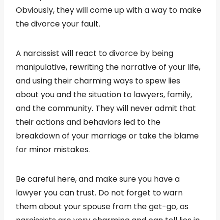
Obviously, they will come up with a way to make
the divorce your fault.
A narcissist will react to divorce by being
manipulative, rewriting the narrative of your life,
and using their charming ways to spew lies
about you and the situation to lawyers, family,
and the community. They will never admit that
their actions and behaviors led to the
breakdown of your marriage or take the blame
for minor mistakes.
Be careful here, and make sure you have a
lawyer you can trust. Do not forget to warn
them about your spouse from the get-go, as