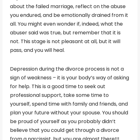
about the failed marriage, reflect on the abuse
you endured, and be emotionally drained from it
all. You might even wonder if, indeed, what the
abuser said was true, but remember that it is
not. This stage is not pleasant at all, but it will
pass, and you will heal.
Depression during the divorce process is not a
sign of weakness – it is your body’s way of asking
for help. This is a good time to seek out
professional support, take some time to
yourself, spend time with family and friends, and
plan your future without your spouse. You should
be proud of yourself as you probably didn’t
believe that you could get through a divorce
from a narcissist, but you are almost there!!!