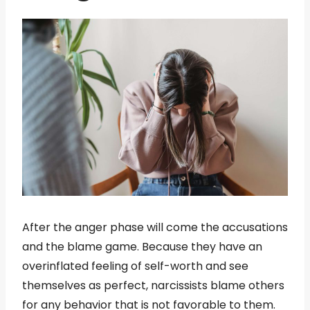
After the anger phase will come the accusations
and the blame game. Because they have an
overinflated feeling of self-worth and see
themselves as perfect, narcissists blame others
for any behavior that is not favorable to them.