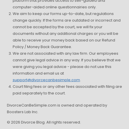
platform that provides access to self-guided and
computer-aided online questionnairies only.
We aim to keep our forms up-to-date, but regulations
change quickly. If the forms are outdated or incorrect and
cannot be accepted by the court, we will fix your
documents without any additional charges or you will be
able to receive your money back based on our Refund
Policy / Money Back Guarantee.
We are not associated with any law firm. Our employees
cannot give legal advice in any way. If you believe that we
were giving you legal advice - please do not use this
information and email us at
support@divorcecanbesimple.com
.
Court filing fees or any other fees associated with filing are
paid separately to the court.
DivorceCanBeSimple.com is owned and operated by
Boosters Lab Inc.
© 2026 Divorce Blog. All rights reserved.