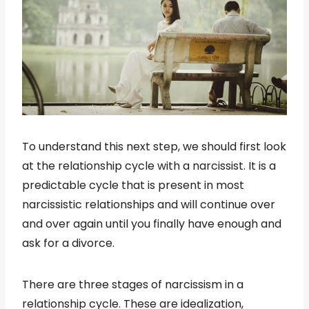
To understand this next step, we should first look
at the relationship cycle with a narcissist. It is a
predictable cycle that is present in most
narcissistic relationships and will continue over
and over again until you finally have enough and
ask for a divorce.
There are three stages of narcissism in a
relationship cycle. These are idealization,