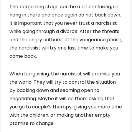
The bargaining stage can be a bit confusing, so
hang in there and once again do not back down.
It is important that you never trust a narcissist
while going through a divorce. After the threats
and the angry outburst of the vengeance phase,
the narcissist will try one last time to make you
come back.
When bargaining, the narcissist will promise you
the world. They will try to control the situation
by backing down and seaming open to
negotiating. Maybe it will be them asking that
you go to couple’s therapy, giving you more time
with the children, or making another empty
promise to change.