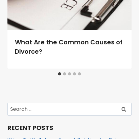
What Are the Common Causes of
Divorce?
Search
for:
RECENT POSTS