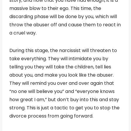
story, and now that you have had enough, it is a
massive blow to their ego. This time, the
discarding phase will be done by you, which will
throw the abuser off and cause them to react in
a cruel way.
During this stage, the narcissist will threaten to
take everything. They will intimidate you by
telling you they will take the children, tell lies
about you, and make you look like the abuser.
They will remind you over and over again that
“no one will believe you” and “everyone knows
how great I am,” but don’t buy into this and stay
strong. This is just a tactic to get you to stop the
divorce process from going forward.