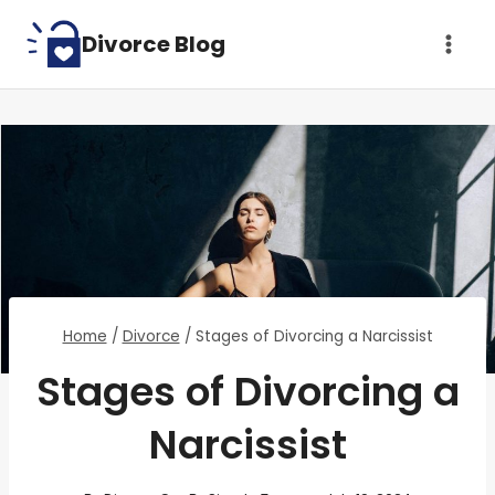
Skip
Divorce Blog
to
content
Home
/
Divorce
/
Stages of Divorcing a Narcissist
Stages of Divorcing a
Narcissist