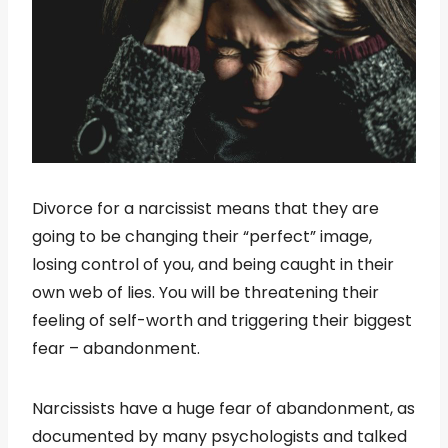
Divorce for a narcissist means that they are
going to be changing their “perfect” image,
losing control of you, and being caught in their
own web of lies. You will be threatening their
feeling of self-worth and triggering their biggest
fear – abandonment.
Narcissists have a huge fear of abandonment, as
documented by many psychologists and talked