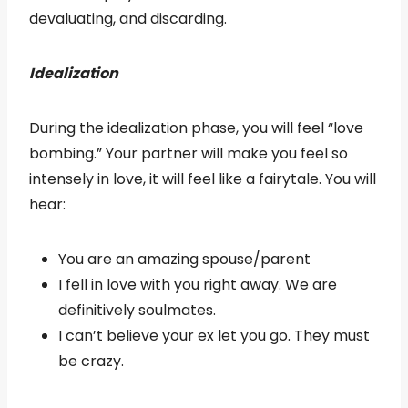
devaluating, and discarding.
Idealization
During the idealization phase, you will feel “love
bombing.” Your partner will make you feel so
intensely in love, it will feel like a fairytale. You will
hear:
You are an amazing spouse/parent
I fell in love with you right away. We are
definitively soulmates.
I can’t believe your ex let you go. They must
be crazy.