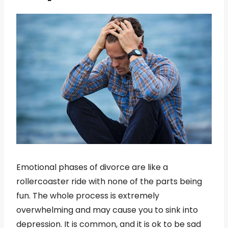
Emotional phases of divorce are like a
rollercoaster ride with none of the parts being
fun. The whole process is extremely
overwhelming and may cause you to sink into
depression. It is common, and it is ok to be sad