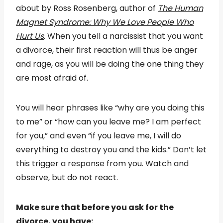
about by Ross Rosenberg, author of
The Human
Magnet Syndrome: Why We Love People Who
Hurt Us
. When you tell a narcissist that you want
a divorce, their first reaction will thus be anger
and rage, as you will be doing the one thing they
are most afraid of.
You will hear phrases like “why are you doing this
to me” or “how can you leave me? I am perfect
for you,” and even “if you leave me, I will do
everything to destroy you and the kids.” Don’t let
this trigger a response from you. Watch and
observe, but do not react.
Make sure that before you ask for the
divorce, you have: