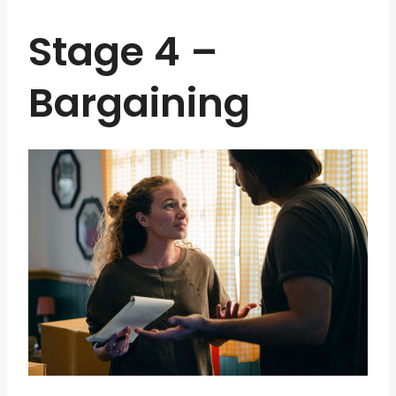
Stage 4 –
Bargaining