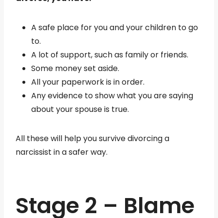
A safe place for you and your children to go
to.
A lot of support, such as family or friends.
Some money set aside.
All your paperwork is in order.
Any evidence to show what you are saying
about your spouse is true.
All these will help you survive divorcing a
narcissist in a safer way.
Stage 2 – Blame