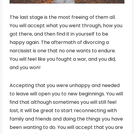
The last stage is the most freeing of them all.
You will accept what you went through, how you
got there, and then find it in yourself to be
happy again. The aftermath of divorcing a
narcissist is one that no one wants to endure.
You will feel like you fought a war, and you did,
and you won!
Accepting that you were unhappy and needed
to leave will open you to new beginnings. You will
find that although sometimes you will still feel
lost, it will be great to start reconnecting with
family and friends and doing the things you have
been wanting to do. You will accept that you are