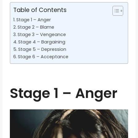
Table of Contents
Stage 1 – Anger
Stage 2 – Blame
Stage 3 – Vengeance
Stage 4 – Bargaining
Stage 5 – Depression
Stage 6 – Acceptance
Stage 1 – Anger