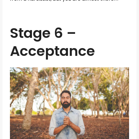
Stage 6 –
Acceptance