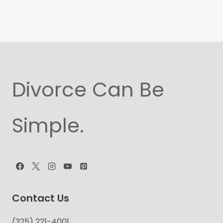
Divorce Can Be
Simple.
Contact Us
(325) 221-4001