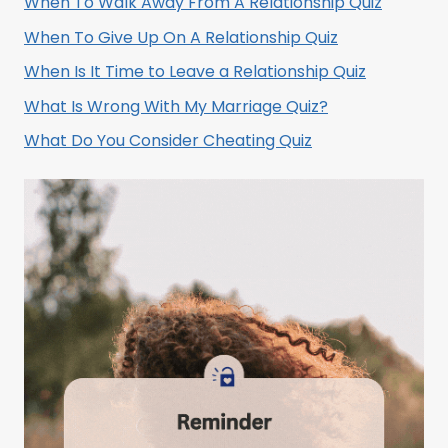
When To Walk Away From A Relationship Quiz
When To Give Up On A Relationship Quiz
When Is It Time to Leave a Relationship Quiz
What Is Wrong With My Marriage Quiz?
What Do You Consider Cheating Quiz