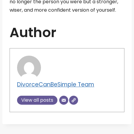
no longer the person you were but a stronger,
wiser, and more confident version of yourself.
Author
DivorceCanBeSimple Team
View all posts