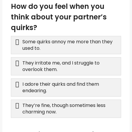
How do you feel when you
think about your partner’s
quirks?
Some quirks annoy me more than they
used to.
They irritate me, and I struggle to
overlook them.
I adore their quirks and find them
endearing.
They’re fine, though sometimes less
charming now.