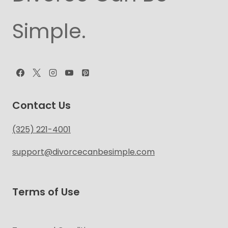
Simple.
Contact Us
(325) 221-4001
support@divorcecanbesimple.com
Terms of Use