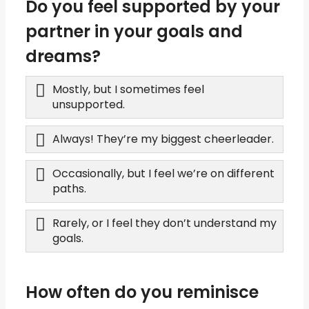
Do you feel supported by your
partner in your goals and
dreams?
Mostly, but I sometimes feel
unsupported.
Always! They’re my biggest cheerleader.
Occasionally, but I feel we’re on different
paths.
Rarely, or I feel they don’t understand my
goals.
How often do you reminisce