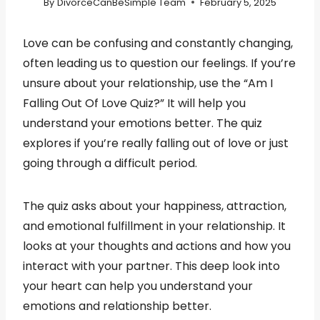
By
DivorceCanBeSimple Team
February 5, 2025
Love can be confusing and constantly changing,
often leading us to question our feelings. If you’re
unsure about your relationship, use the “Am I
Falling Out Of Love Quiz?” It will help you
understand your emotions better. The quiz
explores if you’re really falling out of love or just
going through a difficult period.
The quiz asks about your happiness, attraction,
and emotional fulfillment in your relationship. It
looks at your thoughts and actions and how you
interact with your partner. This deep look into
your heart can help you understand your
emotions and relationship better.