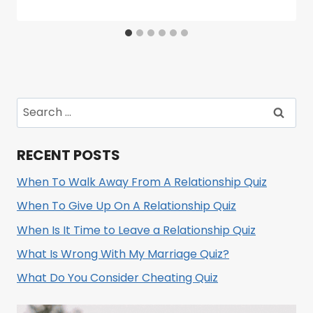
Search
for:
RECENT POSTS
When To Walk Away From A Relationship Quiz
When To Give Up On A Relationship Quiz
When Is It Time to Leave a Relationship Quiz
What Is Wrong With My Marriage Quiz?
What Do You Consider Cheating Quiz