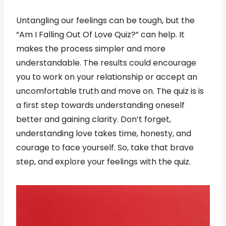
Untangling our feelings can be tough, but the
“Am I Falling Out Of Love Quiz?” can help. It
makes the process simpler and more
understandable. The results could encourage
you to work on your relationship or accept an
uncomfortable truth and move on. The quiz is is
a first step towards understanding oneself
better and gaining clarity. Don’t forget,
understanding love takes time, honesty, and
courage to face yourself. So, take that brave
step, and explore your feelings with the quiz.