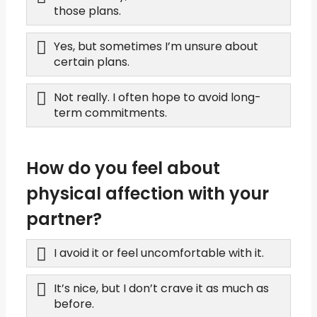
those plans.
Yes, but sometimes I’m unsure about
certain plans.
Not really. I often hope to avoid long-
term commitments.
How do you feel about
physical affection with your
partner?
I avoid it or feel uncomfortable with it.
It’s nice, but I don’t crave it as much as
before.