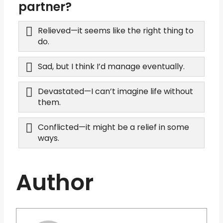
partner?
Relieved—it seems like the right thing to
do.
Sad, but I think I’d manage eventually.
Devastated—I can’t imagine life without
them.
Conflicted—it might be a relief in some
ways.
Author