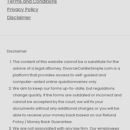
Terms and Conditions
Privacy Policy
Disclaimer
Disclaimer
The content of this website cannot be a substitute for the
advice of a legal attorney. DivorceCanBeSimple.com is a
platform that provides access to self-guided and
computer-aided online questionnairies only.
We aim to keep our forms up-to-date, but regulations
change quickly. If the forms are outdated or incorrect and
cannot be accepted by the court, we will fix your
documents without any additional charges or you will be
able to receive your money back based on our Refund
Policy / Money Back Guarantee.
We are not associated with any law firm. Our employees