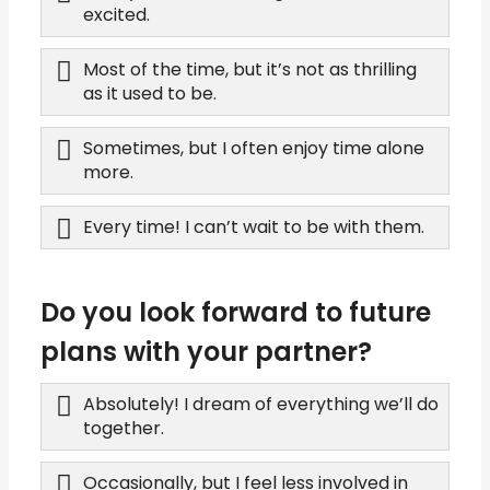
excited.
Most of the time, but it’s not as thrilling
as it used to be.
Sometimes, but I often enjoy time alone
more.
Every time! I can’t wait to be with them.
Do you look forward to future
plans with your partner?
Absolutely! I dream of everything we’ll do
together.
Occasionally, but I feel less involved in