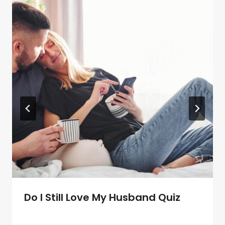
Do I Still Love My Husband Quiz