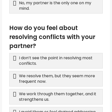
No, my partner is the only one on my
mind.
How do you feel about
resolving conflicts with your
partner?
I don’t see the point in resolving most
conflicts.
We resolve them, but they seem more
frequent now.
We work through them together, and it
strengthens us.
I avoid them or feel drained addressing