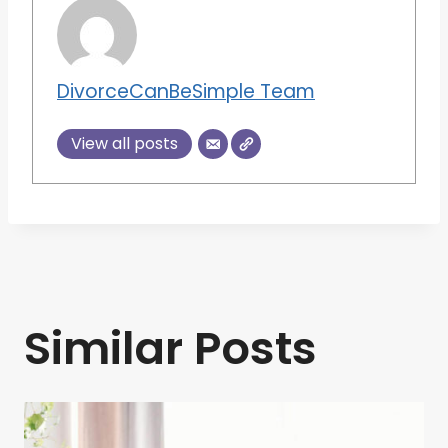
DivorceCanBeSimple Team
View all posts
Similar Posts