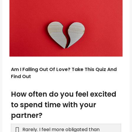
Am I Falling Out Of Love? Take This Quiz And
Find Out
How often do you feel excited
to spend time with your
partner?
Rarely. I feel more obligated than