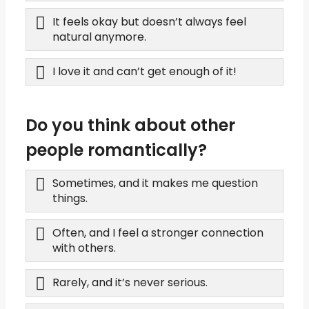
It feels okay but doesn’t always feel
natural anymore.
I love it and can’t get enough of it!
Do you think about other
people romantically?
Sometimes, and it makes me question
things.
Often, and I feel a stronger connection
with others.
Rarely, and it’s never serious.