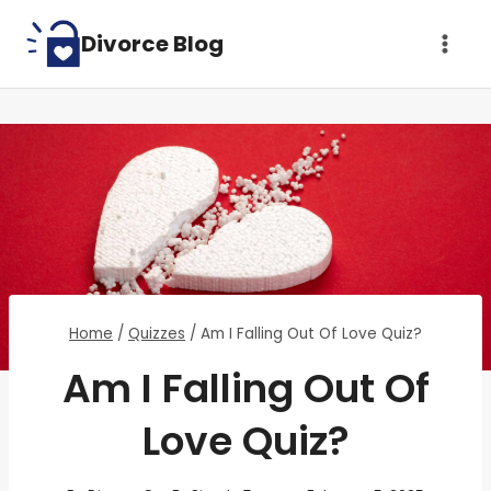
Skip
Divorce Blog
to
content
Home
/
Quizzes
/
Am I Falling Out Of Love Quiz?
Am I Falling Out Of
Love Quiz?