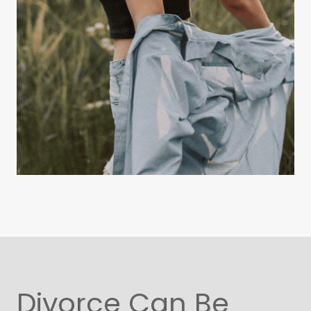
Divorce Can Be