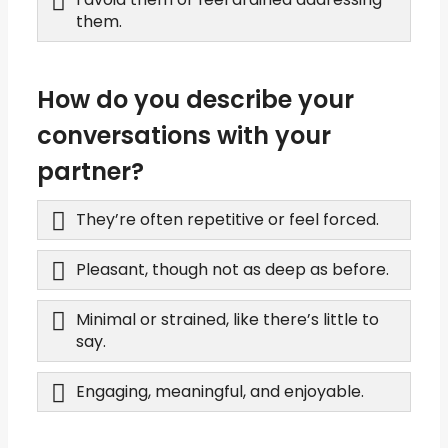
them.
How do you describe your
conversations with your
partner?
They’re often repetitive or feel forced.
Pleasant, though not as deep as before.
Minimal or strained, like there’s little to
say.
Engaging, meaningful, and enjoyable.