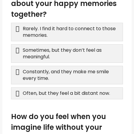
about your happy memories
together?
Rarely. I find it hard to connect to those
memories.
Sometimes, but they don’t feel as
meaningful.
Constantly, and they make me smile
every time.
Often, but they feel a bit distant now.
How do you feel when you
imagine life without your