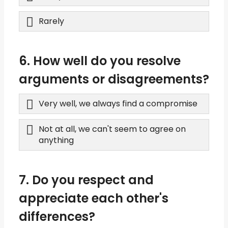
Rarely
6. How well do you resolve
arguments or disagreements?
Very well, we always find a compromise
Not at all, we can't seem to agree on
anything
7. Do you respect and
appreciate each other's
differences?