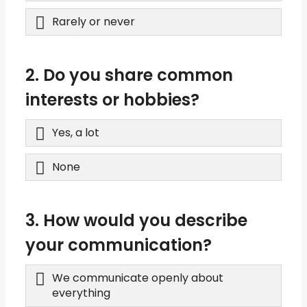
Rarely or never
2. Do you share common
interests or hobbies?
Yes, a lot
None
3. How would you describe
your communication?
We communicate openly about
everything