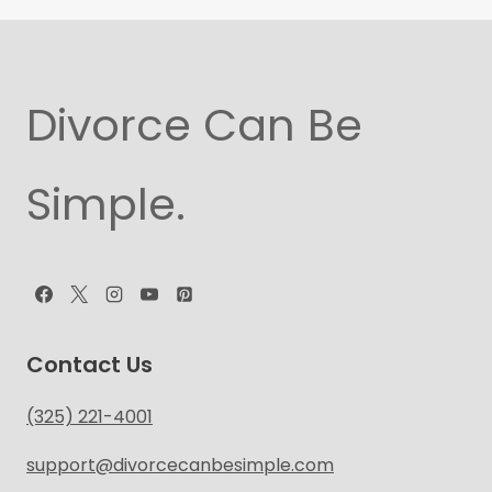
Divorce Can Be
Simple.
Contact Us
(325) 221-4001
support@divorcecanbesimple.com