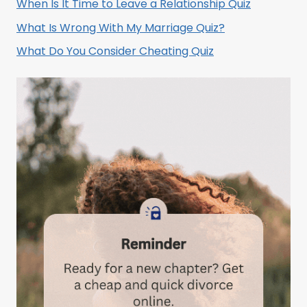
When Is It Time to Leave a Relationship Quiz
What Is Wrong With My Marriage Quiz?
What Do You Consider Cheating Quiz