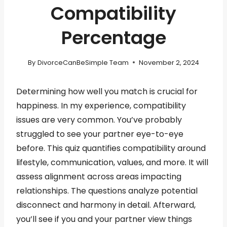
Compatibility
Percentage
By
DivorceCanBeSimple Team
November 2, 2024
Determining how well you match is crucial for
happiness. In my experience, compatibility
issues are very common. You’ve probably
struggled to see your partner eye-to-eye
before. This quiz quantifies compatibility around
lifestyle, communication, values, and more. It will
assess alignment across areas impacting
relationships. The questions analyze potential
disconnect and harmony in detail. Afterward,
you’ll see if you and your partner view things