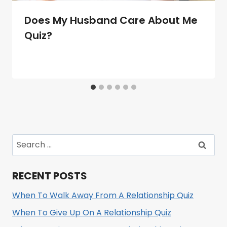
Does My Husband Care About Me
Quiz?
Search
for:
RECENT POSTS
When To Walk Away From A Relationship Quiz
When To Give Up On A Relationship Quiz