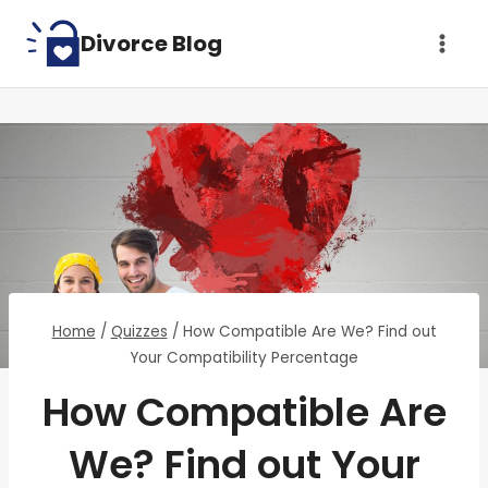
Skip
Divorce Blog
to
content
Home
/
Quizzes
/
How Compatible Are We? Find out
Your Compatibility Percentage
How Compatible Are
We? Find out Your