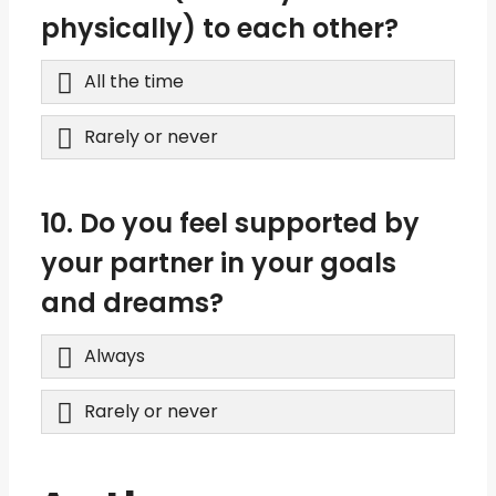
physically) to each other?
All the time
Rarely or never
10. Do you feel supported by
your partner in your goals
and dreams?
Always
Rarely or never