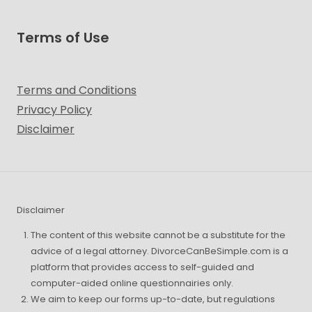
Terms of Use
Terms and Conditions
Privacy Policy
Disclaimer
Disclaimer
The content of this website cannot be a substitute for the
advice of a legal attorney. DivorceCanBeSimple.com is a
platform that provides access to self-guided and
computer-aided online questionnairies only.
We aim to keep our forms up-to-date, but regulations