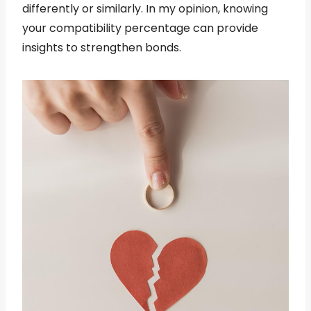
differently or similarly. In my opinion, knowing
your compatibility percentage can provide
insights to strengthen bonds.