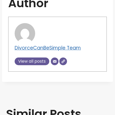
Author
DivorceCanBeSimple Team
View all posts
Similar Posts