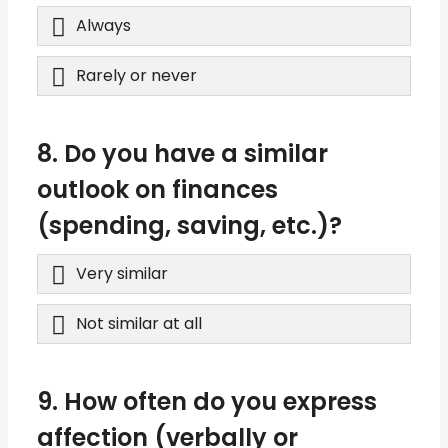
Always
Rarely or never
8. Do you have a similar
outlook on finances
(spending, saving, etc.)?
Very similar
Not similar at all
9. How often do you express
affection (verbally or