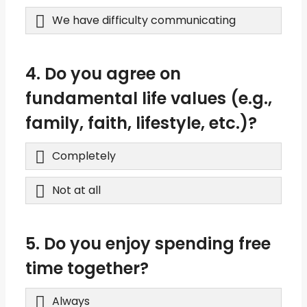
We have difficulty communicating
4. Do you agree on
fundamental life values (e.g.,
family, faith, lifestyle, etc.)?
Completely
Not at all
5. Do you enjoy spending free
time together?
Always