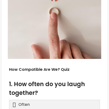
How Compatible Are We? Quiz
1. How often do you laugh
together?
Often