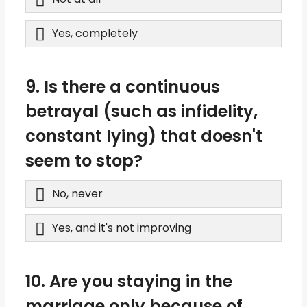
Yes, completely
9. Is there a continuous
betrayal (such as infidelity,
constant lying) that doesn't
seem to stop?
No, never
Yes, and it's not improving
10. Are you staying in the
marriage only because of