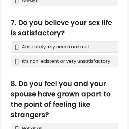
Always
7. Do you believe your sex life
is satisfactory?
Absolutely, my needs are met
It’s non-existent or very unsatisfactory
8. Do you feel you and your
spouse have grown apart to
the point of feeling like
strangers?
Not at all