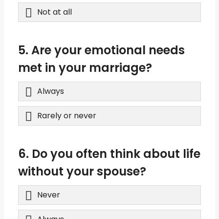
Not at all
5. Are your emotional needs
met in your marriage?
Always
Rarely or never
6. Do you often think about life
without your spouse?
Never