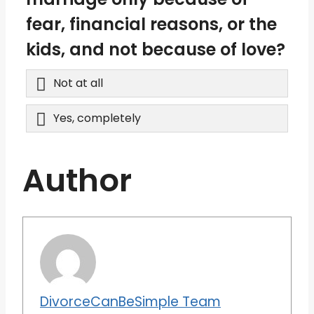
fear, financial reasons, or the
kids, and not because of love?
Not at all
Yes, completely
Author
DivorceCanBeSimple Team