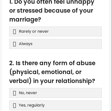
1. Do you often feel unhappy
or stressed because of your
marriage?
Rarely or never
Always
2. Is there any form of abuse
(physical, emotional, or
verbal) in your relationship?
No, never
Yes, regularly