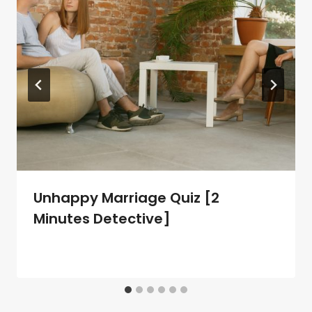
Unhappy Marriage Quiz [2
Minutes Detective]