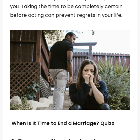
you. Taking the time to be completely certain
before acting can prevent regrets in your life.
When Is It Time to End a Marriage? Quizz