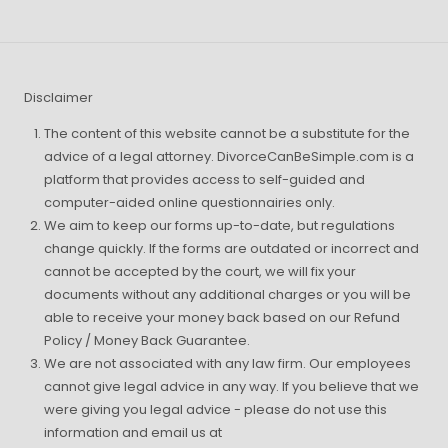
Disclaimer
The content of this website cannot be a substitute for the
advice of a legal attorney. DivorceCanBeSimple.com is a
platform that provides access to self-guided and
computer-aided online questionnairies only.
We aim to keep our forms up-to-date, but regulations
change quickly. If the forms are outdated or incorrect and
cannot be accepted by the court, we will fix your
documents without any additional charges or you will be
able to receive your money back based on our Refund
Policy / Money Back Guarantee.
We are not associated with any law firm. Our employees
cannot give legal advice in any way. If you believe that we
were giving you legal advice - please do not use this
information and email us at