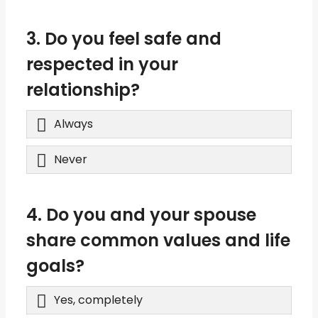
3. Do you feel safe and
respected in your
relationship?
Always
Never
4. Do you and your spouse
share common values and life
goals?
Yes, completely