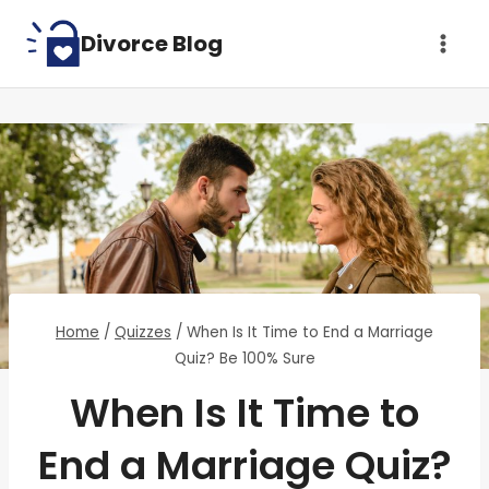
Skip
Divorce Blog
to
content
Home
/
Quizzes
/
When Is It Time to End a Marriage
Quiz? Be 100% Sure
When Is It Time to
End a Marriage Quiz?