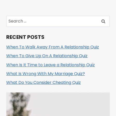
Search
for:
RECENT POSTS
When To Walk Away From A Relationship Quiz
When To Give Up On A Relationship Quiz
When Is It Time to Leave a Relationship Quiz
What Is Wrong With My Marriage Quiz?
What Do You Consider Cheating Quiz