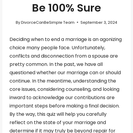
Be 100% Sure
By
DivorceCanBeSimple Team
September 3, 2024
Deciding when to end a marriage is an agonizing
choice many people face. Unfortunately,
conflicts and disconnection from a spouse are
pretty common. In the past, we have all
questioned whether our marriage can or should
continue. In the meantime, understanding the
core issues, considering counseling, and looking
inward to acknowledge our contributions are
important steps before making a final decision.
By the way, this quiz will help you carefully
reflect on the state of your marriage and
determine if it may truly be beyond repair for