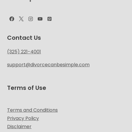
Contact Us
(325) 221-4001
support@divorcecanbesimple.com
Terms of Use
Terms and Conditions
Privacy Policy
Disclaimer