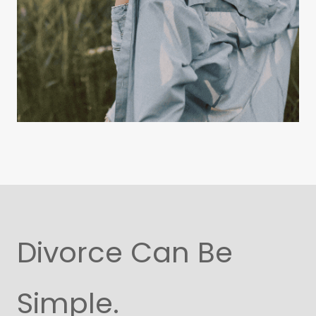
Divorce Can Be
Simple.