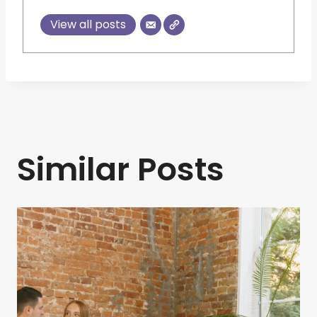
View all posts
Similar Posts